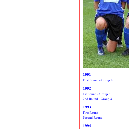
1991
First Round - Group 6
1992
1st Round - Group 3
2nd Round - Group 3
1993
First Round
Second Round
1994