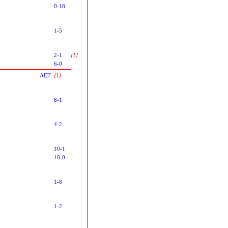
0-18
1-5
2-1
[1]
6-0
AET
[1]
8-1
4-2
10-1
10-0
1-8
1-2