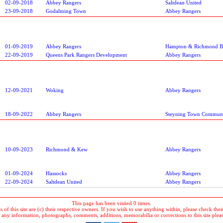
02-09-2018
Abbey Rangers
Saltdean United
23-09-2018
Godalming Town
Abbey Rangers
01-09-2019
Abbey Rangers
Hampton & Richmond B
22-09-2019
Queens Park Rangers Development
Abbey Rangers
12-09-2021
Woking
Abbey Rangers
18-09-2022
Abbey Rangers
Steyning Town Commun
10-09-2023
Richmond & Kew
Abbey Rangers
01-09-2024
Hassocks
Abbey Rangers
22-09-2024
Saltdean United
Abbey Rangers
This page has been visited 0 times.
 of this site are (c) their respective owners. If you wish to use anything within, please check their 
 any information, photographs, comments, additions, memorabilia or corrections to this site plea