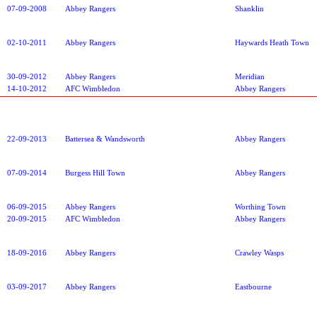
07-09-2008
Abbey Rangers
Shanklin
02-10-2011
Abbey Rangers
Haywards Heath Town
30-09-2012
Abbey Rangers
Meridian
14-10-2012
AFC Wimbledon
Abbey Rangers
22-09-2013
Battersea & Wandsworth
Abbey Rangers
07-09-2014
Burgess Hill Town
Abbey Rangers
06-09-2015
Abbey Rangers
Worthing Town
20-09-2015
AFC Wimbledon
Abbey Rangers
18-09-2016
Abbey Rangers
Crawley Wasps
03-09-2017
Abbey Rangers
Eastbourne