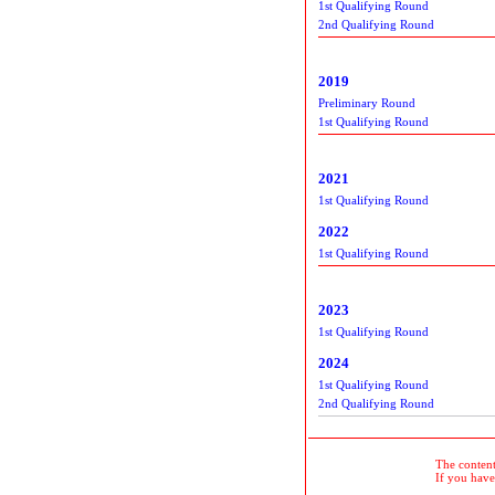
1st Qualifying Round
2nd Qualifying Round
2019
Preliminary Round
1st Qualifying Round
2021
1st Qualifying Round
2022
1st Qualifying Round
2023
1st Qualifying Round
2024
1st Qualifying Round
2nd Qualifying Round
The contents
If you have