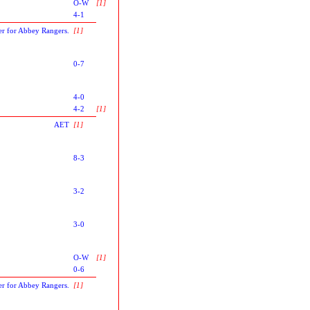
O-W
[1]
4-1
er for Abbey Rangers.
[1]
0-7
4-0
4-2
[1]
AET
[1]
8-3
3-2
3-0
O-W
[1]
0-6
er for Abbey Rangers.
[1]