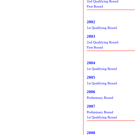
2nd Qualifying Round
First Round
2002
1st Qualifying Round
2003
2nd Qualifying Round
First Round
2004
1st Qualifying Round
2005
1st Qualifying Round
2006
Preliminary Round
2007
Preliminary Round
1st Qualifying Round
2008