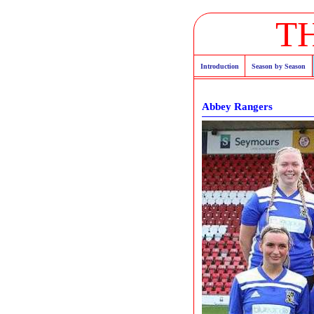
T
Introduction
Season by Season
Abbey Rangers