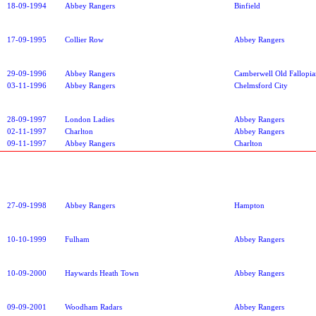
18-09-1994
Abbey Rangers
Binfield
17-09-1995
Collier Row
Abbey Rangers
29-09-1996
Abbey Rangers
Camberwell Old Fallopia
03-11-1996
Abbey Rangers
Chelmsford City
28-09-1997
London Ladies
Abbey Rangers
02-11-1997
Charlton
Abbey Rangers
09-11-1997
Abbey Rangers
Charlton
27-09-1998
Abbey Rangers
Hampton
10-10-1999
Fulham
Abbey Rangers
10-09-2000
Haywards Heath Town
Abbey Rangers
09-09-2001
Woodham Radars
Abbey Rangers