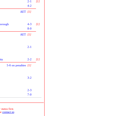
2-1
[1]
4-2
AET
[1]
orough
4-3
[1]
8-0
AET
[1]
2-1
ity
2-2
[1]
5-6 on penalties
[1]
3-2
2-3
7-0
status first.
se
contact us