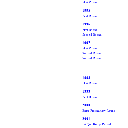
First Round
1995
First Round
1996
First Round
Second Round
1997
First Round
Second Round
Second Round
1998
First Round
1999
First Round
2000
Extra Preliminary Round
2001
1st Qualifying Round