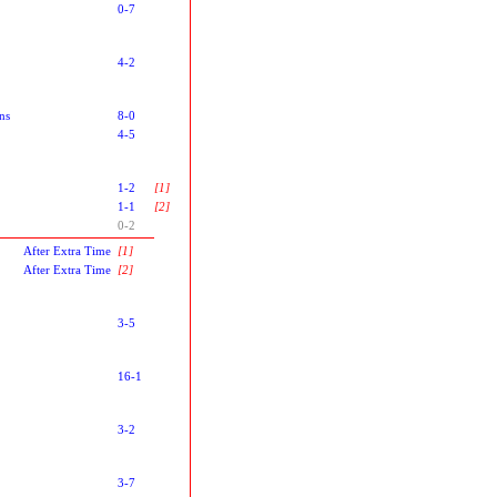
0-7
4-2
ns
8-0
4-5
1-2
[1]
1-1
[2]
0-2
After Extra Time
[1]
After Extra Time
[2]
3-5
16-1
3-2
3-7