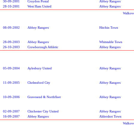
30-09-2001
Croydon Postal
Abbey Rangers
28-10-2001
West Ham United
Abbey Rangers
Walkov
08-09-2002
Abbey Rangers
Hitchin Town
28-09-2003
Abbey Rangers
Whitstable Town
26-10-2003
Crowborough Athletic
Abbey Rangers
05-09-2004
Aylesbury United
Abbey Rangers
11-09-2005
Chelmsford City
Abbey Rangers
10-09-2006
Gravesend & Northfleet
Abbey Rangers
02-09-2007
Chichester City United
Abbey Rangers
16-09-2007
Abbey Rangers
Aldershot Town
Walkov