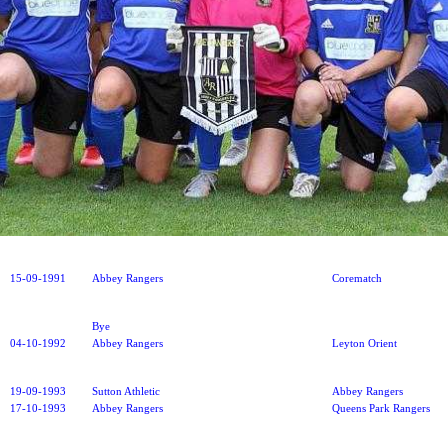
15-09-1991
Abbey Rangers
Corematch
Bye
04-10-1992
Abbey Rangers
Leyton Orient
19-09-1993
Sutton Athletic
Abbey Rangers
17-10-1993
Abbey Rangers
Queens Park Rangers