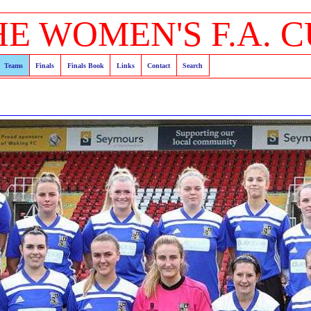
HE WOMEN'S F.A. C
Teams
Finals
Finals Book
Links
Contact
Search