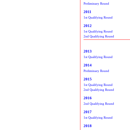
Preliminary Round
2011
1st Qualifying Round
2012
1st Qualifying Round
2nd Qualifying Round
2013
1st Qualifying Round
2014
Preliminary Round
2015
1st Qualifying Round
2nd Qualifying Round
2016
2nd Qualifying Round
2017
1st Qualifying Round
2018