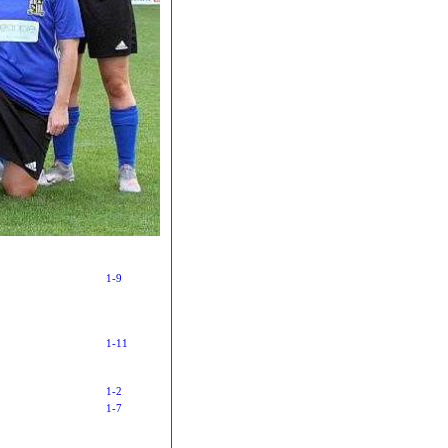
1-9
1-11
1-2
1-7