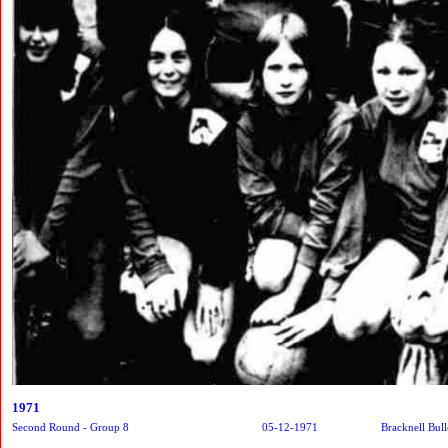
1971
Second Round - Group 8
05-12-1971
Bracknell Bull