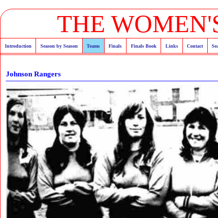
THE WOMEN'S
Introduction
Season by Season
Teams
Finals
Finals Book
Links
Contact
Se
Johnson Rangers