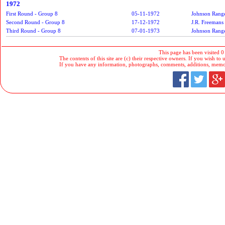
1972
First Round - Group 8
05-11-1972
Johnson Rang
Second Round - Group 8
17-12-1972
J.R. Freemans
Third Round - Group 8
07-01-1973
Johnson Rang
This page has been visited 0
The contents of this site are (c) their respective owners. If you wish to u
If you have any information, photographs, comments, additions, memorab