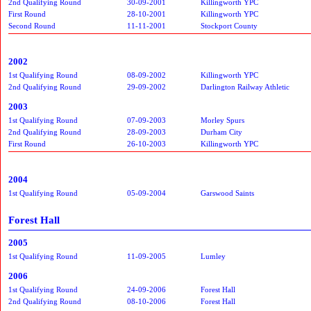
2nd Qualifying Round
30-09-2001
Killingworth YPC
First Round
28-10-2001
Killingworth YPC
Second Round
11-11-2001
Stockport County
2002
1st Qualifying Round
08-09-2002
Killingworth YPC
2nd Qualifying Round
29-09-2002
Darlington Railway Athletic
2003
1st Qualifying Round
07-09-2003
Morley Spurs
2nd Qualifying Round
28-09-2003
Durham City
First Round
26-10-2003
Killingworth YPC
2004
1st Qualifying Round
05-09-2004
Garswood Saints
Forest Hall
2005
1st Qualifying Round
11-09-2005
Lumley
2006
1st Qualifying Round
24-09-2006
Forest Hall
2nd Qualifying Round
08-10-2006
Forest Hall