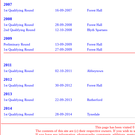
2007
1st Qualifying Round
16-09-2007
Forest Hall
2008
1st Qualifying Round
28-09-2008
Forest Hall
2nd Qualifying Round
12-10-2008
Blyth Spartans
2009
Preliminary Round
13-09-2009
Forest Hall
1st Qualifying Round
27-09-2009
Forest Hall
2011
1st Qualifying Round
02-10-2011
Abbeytown
2012
1st Qualifying Round
30-09-2012
Forest Hall
2013
1st Qualifying Round
22-09-2013
Rutherford
2014
1st Qualifying Round
28-09-2014
Tynedale
This page has been visited 0
The contents of this site are (c) their respective owners. If you wish to u
If you have any information, photographs, comments, additions, memorab