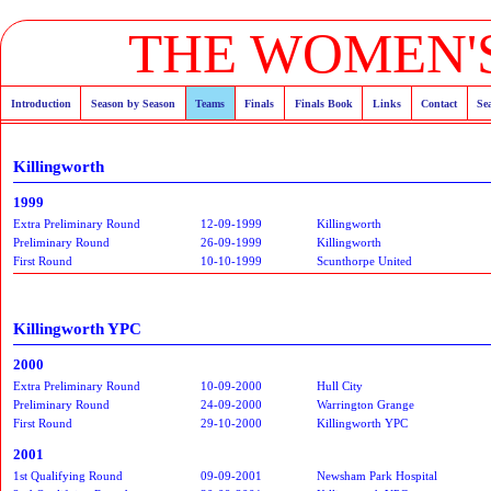
THE WOMEN'S
Introduction
Season by Season
Teams
Finals
Finals Book
Links
Contact
Se
Killingworth
1999
Extra Preliminary Round
12-09-1999
Killingworth
Preliminary Round
26-09-1999
Killingworth
First Round
10-10-1999
Scunthorpe United
Killingworth YPC
2000
Extra Preliminary Round
10-09-2000
Hull City
Preliminary Round
24-09-2000
Warrington Grange
First Round
29-10-2000
Killingworth YPC
2001
1st Qualifying Round
09-09-2001
Newsham Park Hospital