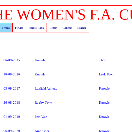
HE WOMEN'S F.A. C
Teams
Finals
Finals Book
Links
Contact
Search
06-09-2015
Knowle
TNS
18-09-2016
Knowle
Leek Town
03-09-2017
Leafield Athletic
Knowle
26-08-2018
Rugby Town
Knowle
01-09-2019
Port Vale
Knowle
06-09-2020
Kingfisher
Knowle