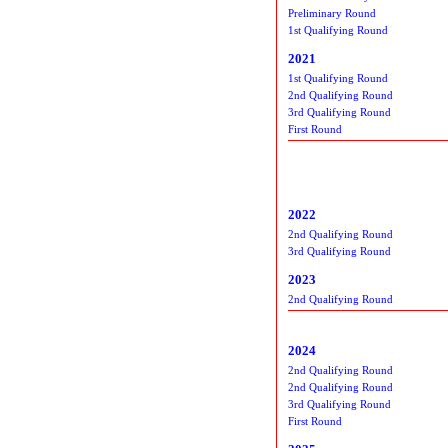
Preliminary Round
1st Qualifying Round
2021
1st Qualifying Round
2nd Qualifying Round
3rd Qualifying Round
First Round
2022
2nd Qualifying Round
3rd Qualifying Round
2023
2nd Qualifying Round
2024
2nd Qualifying Round
2nd Qualifying Round
3rd Qualifying Round
First Round