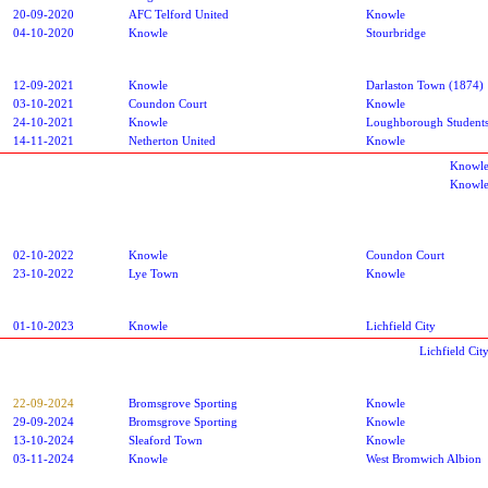
20-09-2020
AFC Telford United
Knowle
04-10-2020
Knowle
Stourbridge
12-09-2021
Knowle
Darlaston Town (1874)
03-10-2021
Coundon Court
Knowle
24-10-2021
Knowle
Loughborough Student
14-11-2021
Netherton United
Knowle
Knowle
Knowle
02-10-2022
Knowle
Coundon Court
23-10-2022
Lye Town
Knowle
01-10-2023
Knowle
Lichfield City
Lichfield Ci
22-09-2024
Bromsgrove Sporting
Knowle
29-09-2024
Bromsgrove Sporting
Knowle
13-10-2024
Sleaford Town
Knowle
03-11-2024
Knowle
West Bromwich Albion