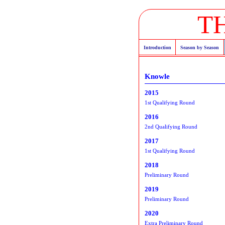
T
Introduction
Season by Season
Knowle
2015
1st Qualifying Round
2016
2nd Qualifying Round
2017
1st Qualifying Round
2018
Preliminary Round
2019
Preliminary Round
2020
Extra Preliminary Round