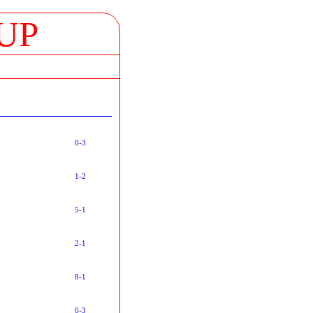
UP
0-3
1-2
5-1
2-1
8-1
0-3