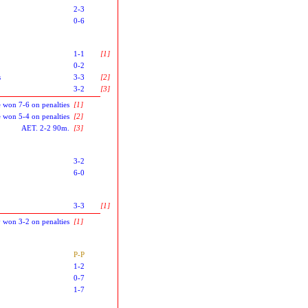
2-3
0-6
1-1
[1]
0-2
s
3-3
[2]
3-2
[3]
 won 7-6 on penalties
[1]
 won 5-4 on penalties
[2]
AET. 2-2 90m.
[3]
3-2
6-0
3-3
[1]
ty won 3-2 on penalties
[1]
P-P
1-2
0-7
1-7