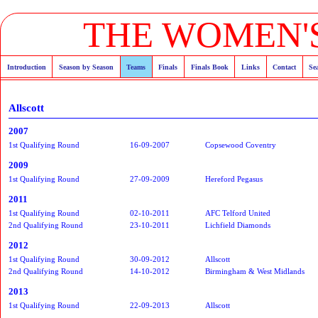
THE WOMEN'S
Introduction
Season by Season
Teams
Finals
Finals Book
Links
Contact
Se
Allscott
2007
1st Qualifying Round
16-09-2007
Copsewood Coventry
2009
1st Qualifying Round
27-09-2009
Hereford Pegasus
2011
1st Qualifying Round
02-10-2011
AFC Telford United
2nd Qualifying Round
23-10-2011
Lichfield Diamonds
2012
1st Qualifying Round
30-09-2012
Allscott
2nd Qualifying Round
14-10-2012
Birmingham & West Midlands
2013
1st Qualifying Round
22-09-2013
Allscott