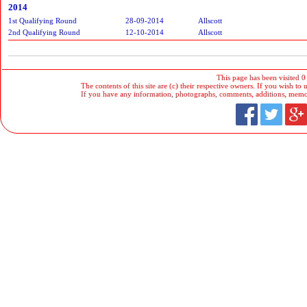
2014
1st Qualifying Round
28-09-2014
Allscott
2nd Qualifying Round
12-10-2014
Allscott
This page has been visited 0
The contents of this site are (c) their respective owners. If you wish to u
If you have any information, photographs, comments, additions, memorab