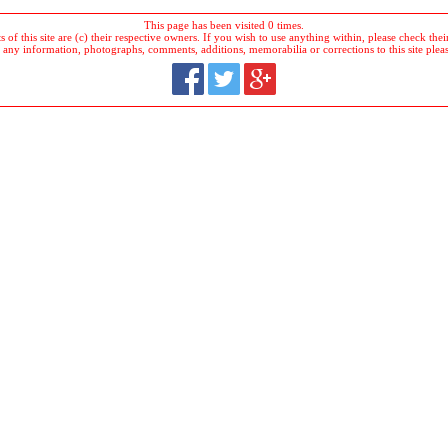
This page has been visited 0 times.
 of this site are (c) their respective owners. If you wish to use anything within, please check their 
 any information, photographs, comments, additions, memorabilia or corrections to this site plea