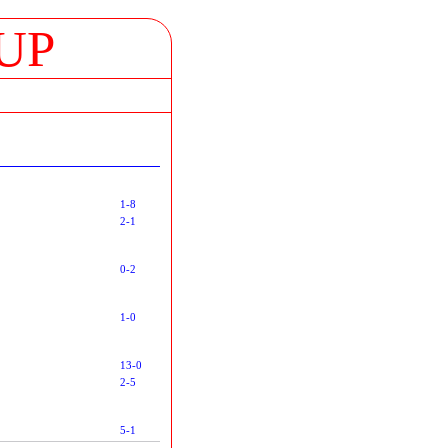
UP
1-8
2-1
0-2
1-0
13-0
2-5
5-1