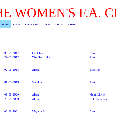
HE WOMEN'S F.A. C
Teams
Finals
Finals Book
Links
Contact
Search
03-09-2017
Fleet Town
Alton
24-09-2017
Woodley United
Alton
02-09-2018
Alton
Eastleigh
01-09-2019
Shanklin
Alton
06-09-2020
Alton
Meon Milton
20-09-2020
Alton
AFC Stoneham
03-10-2021
Weymouth
Alton