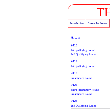
T
Introduction
Season by Season
Alton
2017
1st Qualifying Round
2nd Qualifying Round
2018
1st Qualifying Round
2019
Preliminary Round
2020
Extra Preliminary Round
Preliminary Round
2021
2nd Qualifying Round