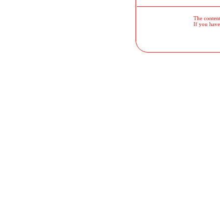
The contents
If you have