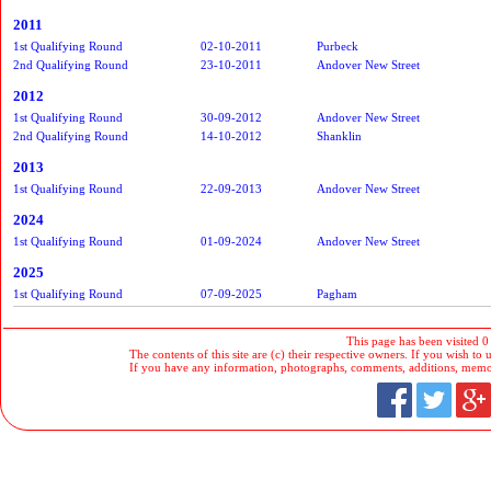
2011
1st Qualifying Round
02-10-2011
Purbeck
2nd Qualifying Round
23-10-2011
Andover New Street
2012
1st Qualifying Round
30-09-2012
Andover New Street
2nd Qualifying Round
14-10-2012
Shanklin
2013
1st Qualifying Round
22-09-2013
Andover New Street
2024
1st Qualifying Round
01-09-2024
Andover New Street
2025
1st Qualifying Round
07-09-2025
Pagham
This page has been visited 0
The contents of this site are (c) their respective owners. If you wish to u
If you have any information, photographs, comments, additions, memorab