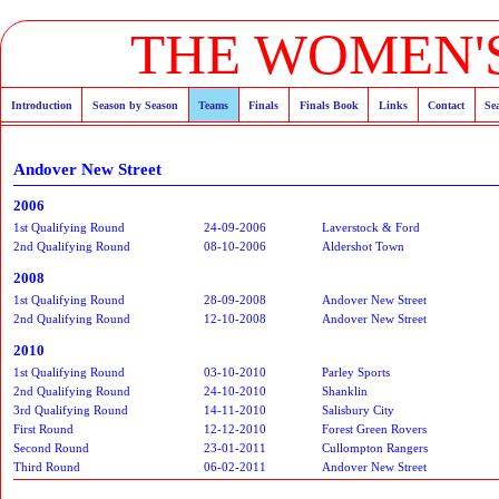
THE WOMEN'S
Introduction
Season by Season
Teams
Finals
Finals Book
Links
Contact
Se
Andover New Street
2006
1st Qualifying Round
24-09-2006
Laverstock & Ford
2nd Qualifying Round
08-10-2006
Aldershot Town
2008
1st Qualifying Round
28-09-2008
Andover New Street
2nd Qualifying Round
12-10-2008
Andover New Street
2010
1st Qualifying Round
03-10-2010
Parley Sports
2nd Qualifying Round
24-10-2010
Shanklin
3rd Qualifying Round
14-11-2010
Salisbury City
First Round
12-12-2010
Forest Green Rovers
Second Round
23-01-2011
Cullompton Rangers
Third Round
06-02-2011
Andover New Street