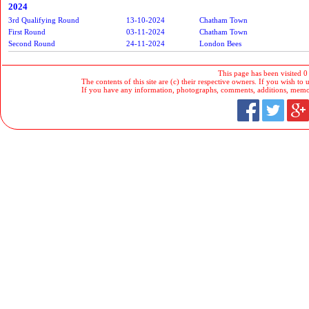
2024
3rd Qualifying Round
13-10-2024
Chatham Town
First Round
03-11-2024
Chatham Town
Second Round
24-11-2024
London Bees
This page has been visited 0
The contents of this site are (c) their respective owners. If you wish to u
If you have any information, photographs, comments, additions, memorab