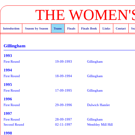
THE WOMEN'S
Introduction
Season by Season
Teams
Finals
Finals Book
Links
Contact
Se
Gillingham
1993
First Round
19-09-1993
Gillingham
1994
First Round
18-09-1994
Gillingham
1995
First Round
17-09-1995
Gillingham
1996
First Round
29-09-1996
Dulwich Hamlet
1997
First Round
28-09-1997
Gillingham
Second Round
02-11-1997
Wembley Mill Hill
1998