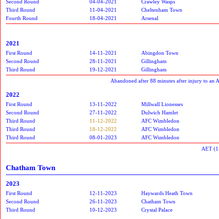
Second Round
04-04-2021
Crawley Wasps
Third Round
11-04-2021
Cheltenham Town
Fourth Round
18-04-2021
Arsenal
2021
First Round
14-11-2021
Abingdon Town
Second Round
28-11-2021
Gillingham
Third Round
19-12-2021
Gillingham
Abandoned after 88 minutes after injury to an 
2022
First Round
13-11-2022
Millwall Lionesses
Second Round
27-11-2022
Dulwich Hamlet
Third Round
11-12-2022
AFC Wimbledon
Third Round
18-12-2022
AFC Wimbledon
Third Round
08-01-2023
AFC Wimbledon
AET (1
Chatham Town
2023
First Round
12-11-2023
Haywards Heath Town
Second Round
26-11-2023
Chatham Town
Third Round
10-12-2023
Crystal Palace