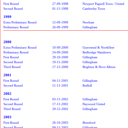
First Round
27-09-1998
Newport Pagnell Town / United
Second Round
01-11-1998
Camberley Town
1999
Extra Preliminary Round
12-09-1999
Newham
Preliminary Round
26-09-1999
Gillingham
2000
Extra Preliminary Round
10-09-2000
Gravesend & Northfleet
Preliminary Round
24-09-2000
Redbridge Wanderers
First Round
29-10-2000
Gillingham
Second Round
19-11-2000
Gillingham
Third Round
17-12-2000
Brighton & Hove Albion
2001
First Round
04-11-2001
Gillingham
Second Round
11-11-2001
Redhill
2002
First Round
03-11-2002
Gillingham
Second Round
17-11-2002
Haywood United
Third Round
29-12-2002
Gillingham
2003
First Round
26-10-2003
Brentford
Second Round
09-11-2003
Gillingham