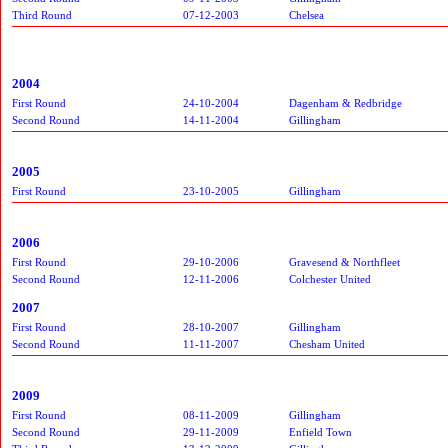
Third Round
07-12-2003
Chelsea
2004
First Round
24-10-2004
Dagenham & Redbridge
Second Round
14-11-2004
Gillingham
2005
First Round
23-10-2005
Gillingham
2006
First Round
29-10-2006
Gravesend & Northfleet
Second Round
12-11-2006
Colchester United
2007
First Round
28-10-2007
Gillingham
Second Round
11-11-2007
Chesham United
2009
First Round
08-11-2009
Gillingham
Second Round
29-11-2009
Enfield Town