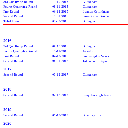
3rd Qualifying Round
11-10-2015
Gillingham
Fourth Qualifying Round
08-11-2015
Gillingham
First Round
06-12-2015
London Corinthians
Second Round
17-01-2016
Forest Green Rovers
Third Round
07-02-2016
Gillingham
2016
3rd Qualifying Round
09-10-2016
Gillingham
Fourth Qualifying Round
13-11-2016
Aylesford
First Round
04-12-2016
Southampton Saints
Second Round
08-01-2017
Tottenham Hotspur
2017
Second Round
03-12-2017
Gillingham
2018
Second Round
02-12-2018
Loughborough Foxes
2019
Second Round
01-12-2019
Billericay Town
2020