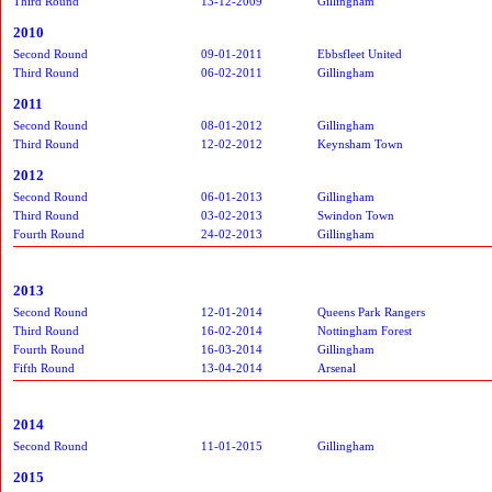
Third Round
13-12-2009
Gillingham
2010
Second Round
09-01-2011
Ebbsfleet United
Third Round
06-02-2011
Gillingham
2011
Second Round
08-01-2012
Gillingham
Third Round
12-02-2012
Keynsham Town
2012
Second Round
06-01-2013
Gillingham
Third Round
03-02-2013
Swindon Town
Fourth Round
24-02-2013
Gillingham
2013
Second Round
12-01-2014
Queens Park Rangers
Third Round
16-02-2014
Nottingham Forest
Fourth Round
16-03-2014
Gillingham
Fifth Round
13-04-2014
Arsenal
2014
Second Round
11-01-2015
Gillingham
2015