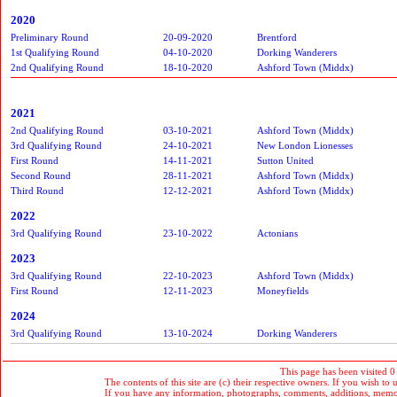
2020
Preliminary Round
20-09-2020
Brentford
1st Qualifying Round
04-10-2020
Dorking Wanderers
2nd Qualifying Round
18-10-2020
Ashford Town (Middx)
2021
2nd Qualifying Round
03-10-2021
Ashford Town (Middx)
3rd Qualifying Round
24-10-2021
New London Lionesses
First Round
14-11-2021
Sutton United
Second Round
28-11-2021
Ashford Town (Middx)
Third Round
12-12-2021
Ashford Town (Middx)
2022
3rd Qualifying Round
23-10-2022
Actonians
2023
3rd Qualifying Round
22-10-2023
Ashford Town (Middx)
First Round
12-11-2023
Moneyfields
2024
3rd Qualifying Round
13-10-2024
Dorking Wanderers
This page has been visited 0
The contents of this site are (c) their respective owners. If you wish to u
If you have any information, photographs, comments, additions, memorab