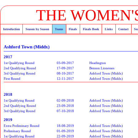
THE WOMEN'S
Introduction
Season by Season
Teams
Finals
Finals Book
Links
Contact
Se
Ashford Town (Middx)
2017
1st Qualifying Round
03-09-2017
Headington
2nd Qualifying Round
17-09-2017
Benson Lionesses
3rd Qualifying Round
08-10-2017
Ashford Town (Middx)
First Round
12-11-2017
Ashford Town (Middx)
2018
1st Qualifying Round
02-09-2018
Ashford Town (Middx)
2nd Qualifying Round
23-09-2018
Ashford Town (Middx)
3rd Qualifying Round
07-10-2018
Ashford Town (Middx)
2019
Extra Preliminary Round
18-08-2019
Ashford Town (Middx)
Preliminary Round
01-09-2019
Ashford Town (Middx)
1st Qualifying Round
22-09-2019
Ashford Town (Middx)