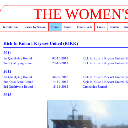
THE WOMEN'S
Introduction
Season by Season
Teams
Finals
Finals Book
Links
Contact
Se
Kick In Kulan I Krysset United (KIKK)
2011
1st Qualifying Round
02-10-2011
Kick In Kulan I Krysset United (
2nd Qualifying Round
23-10-2011
Kick In Kulan I Krysset United (
2012
1st Qualifying Round
30-09-2012
Kick In Kulan I Krysset United (
2nd Qualifying Round
14-10-2012
Kick In Kulan I Krysset United (
3rd Qualifying Round
18-11-2012
Cambridge United
2013