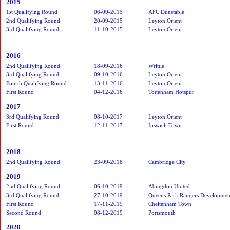
2015
1st Qualifying Round
06-09-2015
AFC Dunstable
2nd Qualifying Round
20-09-2015
Leyton Orient
3rd Qualifying Round
11-10-2015
Leyton Orient
2016
2nd Qualifying Round
18-09-2016
Writtle
3rd Qualifying Round
09-10-2016
Leyton Orient
Fourth Qualifying Round
13-11-2016
Leyton Orient
First Round
04-12-2016
Tottenham Hotspur
2017
3rd Qualifying Round
08-10-2017
Leyton Orient
First Round
12-11-2017
Ipswich Town
2018
2nd Qualifying Round
23-09-2018
Cambridge City
2019
2nd Qualifying Round
06-10-2019
Abingdon United
3rd Qualifying Round
27-10-2019
Queens Park Rangers Developmen
First Round
17-11-2019
Cheltenham Town
Second Round
08-12-2019
Portsmouth
2020