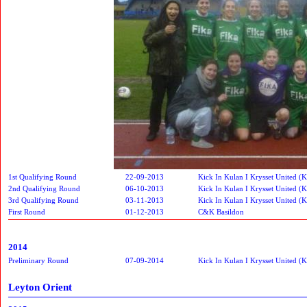
1st Qualifying Round
22-09-2013
Kick In Kulan I Krysset United (
2nd Qualifying Round
06-10-2013
Kick In Kulan I Krysset United (
3rd Qualifying Round
03-11-2013
Kick In Kulan I Krysset United (
First Round
01-12-2013
C&K Basildon
2014
Preliminary Round
07-09-2014
Kick In Kulan I Krysset United (
Leyton Orient