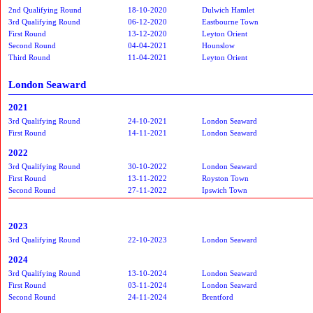
2nd Qualifying Round
18-10-2020
Dulwich Hamlet
3rd Qualifying Round
06-12-2020
Eastbourne Town
First Round
13-12-2020
Leyton Orient
Second Round
04-04-2021
Hounslow
Third Round
11-04-2021
Leyton Orient
London Seaward
2021
3rd Qualifying Round
24-10-2021
London Seaward
First Round
14-11-2021
London Seaward
2022
3rd Qualifying Round
30-10-2022
London Seaward
First Round
13-11-2022
Royston Town
Second Round
27-11-2022
Ipswich Town
2023
3rd Qualifying Round
22-10-2023
London Seaward
2024
3rd Qualifying Round
13-10-2024
London Seaward
First Round
03-11-2024
London Seaward
Second Round
24-11-2024
Brentford