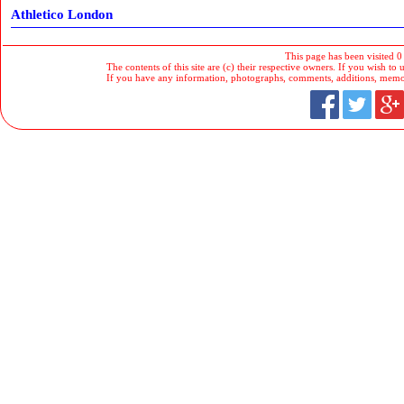
Athletico London
This page has been visited 0
The contents of this site are (c) their respective owners. If you wish to u
If you have any information, photographs, comments, additions, memorab