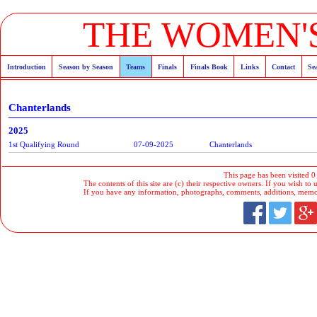
THE WOMEN'S
Introduction
Season by Season
Teams
Finals
Finals Book
Links
Contact
Se
Chanterlands
2025
1st Qualifying Round
07-09-2025
Chanterlands
This page has been visited 0
The contents of this site are (c) their respective owners. If you wish to u
If you have any information, photographs, comments, additions, memorab