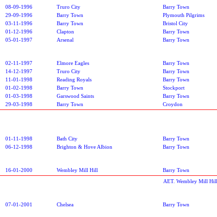
08-09-1996
Truro City
Barry Town
29-09-1996
Barry Town
Plymouth Pilgrims
03-11-1996
Barry Town
Bristol City
01-12-1996
Clapton
Barry Town
05-01-1997
Arsenal
Barry Town
02-11-1997
Elmore Eagles
Barry Town
14-12-1997
Truro City
Barry Town
11-01-1998
Reading Royals
Barry Town
01-02-1998
Barry Town
Stockport
01-03-1998
Garswood Saints
Barry Town
29-03-1998
Barry Town
Croydon
01-11-1998
Bath City
Barry Town
06-12-1998
Brighton & Hove Albion
Barry Town
16-01-2000
Wembley Mill Hill
Barry Town
AET. Wembley Mill Hil
07-01-2001
Chelsea
Barry Town