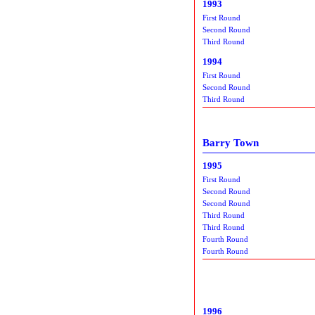
1993
First Round
Second Round
Third Round
1994
First Round
Second Round
Third Round
Barry Town
1995
First Round
Second Round
Second Round
Third Round
Third Round
Fourth Round
Fourth Round
1996