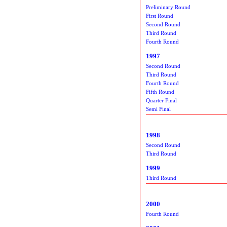
Preliminary Round
First Round
Second Round
Third Round
Fourth Round
1997
Second Round
Third Round
Fourth Round
Fifth Round
Quarter Final
Semi Final
1998
Second Round
Third Round
1999
Third Round
2000
Fourth Round