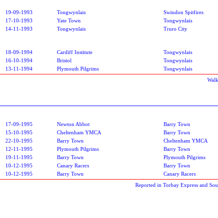
19-09-1993
Tongwynlais
Swindon Spitfires
17-10-1993
Yate Town
Tongwynlais
14-11-1993
Tongwynlais
Truro City
18-09-1994
Cardiff Institute
Tongwynlais
16-10-1994
Bristol
Tongwynlais
13-11-1994
Plymouth Pilgrims
Tongwynlais
Walk
17-09-1995
Newton Abbot
Barry Town
15-10-1995
Cheltenham YMCA
Barry Town
22-10-1995
Barry Town
Cheltenham YMCA
12-11-1995
Plymouth Pilgrims
Barry Town
19-11-1995
Barry Town
Plymouth Pilgrims
10-12-1995
Canary Racers
Barry Town
10-12-1995
Barry Town
Canary Racers
Reported in Torbay Express and So