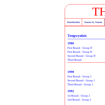
T
Introduction
Season by Season
Tongwynlais
1986
First Round - Group D
First Round - Group D
Second Round - Group D
Third Round
1990
First Round - Group 1
Second Round - Group 1
Third Round - Group 1
1992
1st Round - Group 2
2nd Round - Group 2