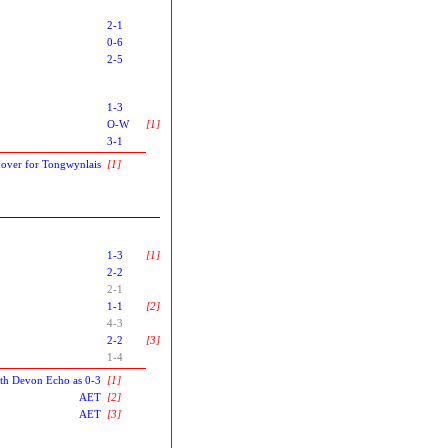
2-1
0-6
2-5
1-3
O-W
[1]
3-1
over for Tongwynlais
[1]
1-3
[1]
2-2
2-1
1-1
[2]
4-3
2-2
[3]
1-4
uth Devon Echo as 0-3
[1]
AET
[2]
AET
[3]