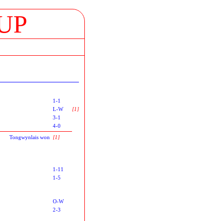
UP
1-1
L-W
[1]
3-1
4-0
Tongwynlais won
[1]
1-11
1-5
O-W
2-3