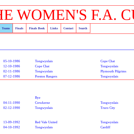
HE WOMEN'S F.A. C
Teams
Finals
Finals Book
Links
Contact
Search
05-10-1986
Tongwynlais
Cope Chat
12-10-1986
Cope Chat
Tongwynlais
02-11-1986
Tongwynlais
Plymouth Pilgrims
07-12-1986
Preston Rangers
Tongwynlais
Bye
04-11-1990
Crewkerne
Tongwynlais
02-12-1990
Tongwynlais
Truro City
13-09-1992
Red Vale United
Tongwynlais
04-10-1992
Tongwynlais
Cardiff