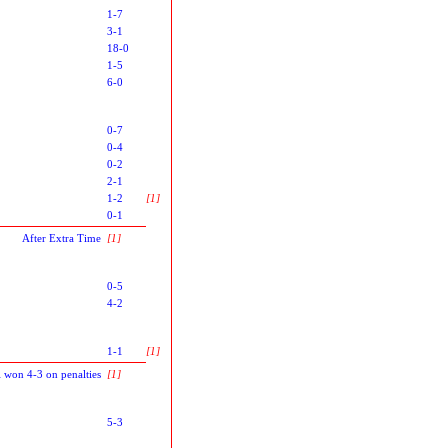
1-7
3-1
18-0
1-5
6-0
0-7
0-4
0-2
2-1
1-2
[1]
0-1
After Extra Time
[1]
0-5
4-2
1-1
[1]
l won 4-3 on penalties
[1]
5-3