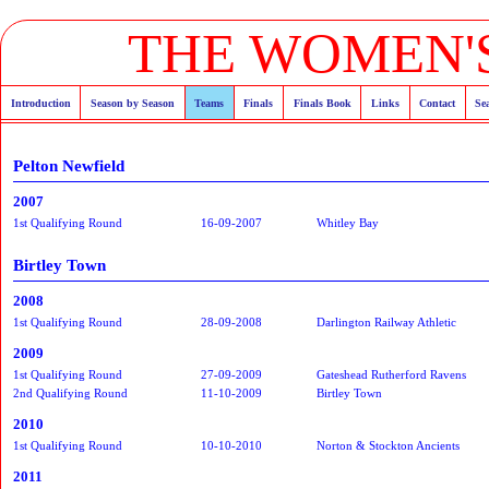
THE WOMEN'S
Introduction
Season by Season
Teams
Finals
Finals Book
Links
Contact
Se
Pelton Newfield
2007
1st Qualifying Round
16-09-2007
Whitley Bay
Birtley Town
2008
1st Qualifying Round
28-09-2008
Darlington Railway Athletic
2009
1st Qualifying Round
27-09-2009
Gateshead Rutherford Ravens
2nd Qualifying Round
11-10-2009
Birtley Town
2010
1st Qualifying Round
10-10-2010
Norton & Stockton Ancients
2011