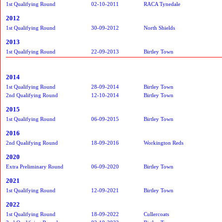
1st Qualifying Round
02-10-2011
RACA Tynedale
2012
1st Qualifying Round
30-09-2012
North Shields
2013
1st Qualifying Round
22-09-2013
Birtley Town
2014
1st Qualifying Round
28-09-2014
Birtley Town
2nd Qualifying Round
12-10-2014
Birtley Town
2015
1st Qualifying Round
06-09-2015
Birtley Town
2016
2nd Qualifying Round
18-09-2016
Workington Reds
2020
Extra Preliminary Round
06-09-2020
Birtley Town
2021
1st Qualifying Round
12-09-2021
Birtley Town
2022
1st Qualifying Round
18-09-2022
Cullercoats