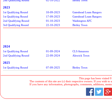
2nd Qualifying Round
02-10-2022
Birtley Town
2023
1st Qualifying Round
10-09-2023
Gateshead Leam Rangers
1st Qualifying Round
17-09-2023
Gateshead Leam Rangers
2nd Qualifying Round
01-10-2023
Washington AFC
3rd Qualifying Round
22-10-2023
Birtley Town
2024
1st Qualifying Round
01-09-2024
CLS Amazons
2nd Qualifying Round
22-09-2024
Alnwick Town
2025
1st Qualifying Round
07-09-2025
Birtley Town
This page has been visited 0
The contents of this site are (c) their respective owners. If you wish to u
If you have any information, photographs, comments, additions, memorab