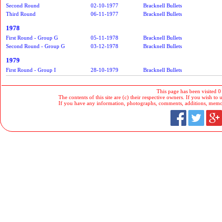
Second Round
02-10-1977
Bracknell Bullets
Third Round
06-11-1977
Bracknell Bullets
1978
First Round - Group G
05-11-1978
Bracknell Bullets
Second Round - Group G
03-12-1978
Bracknell Bullets
1979
First Round - Group I
28-10-1979
Bracknell Bullets
This page has been visited 0
The contents of this site are (c) their respective owners. If you wish to u
If you have any information, photographs, comments, additions, memorab