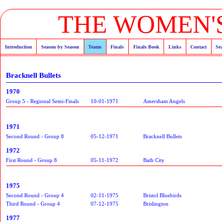
THE WOMEN'S
Introduction
Season by Season
Teams
Finals
Finals Book
Links
Contact
Se
Bracknell Bullets
1970
Group 5 - Regional Semi-Finals
10-01-1971
Amersham Angels
1971
Second Round - Group 8
05-12-1971
Bracknell Bullets
1972
First Round - Group 8
05-11-1972
Bath City
1975
Second Round - Group 4
02-11-1975
Bristol Bluebirds
Third Round - Group 4
07-12-1975
Brislington
1977