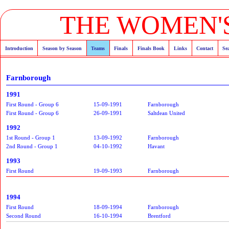
THE WOMEN'S
Introduction
Season by Season
Teams
Finals
Finals Book
Links
Contact
Se
Farnborough
1991
First Round - Group 6
15-09-1991
Farnborough
First Round - Group 6
26-09-1991
Saltdean United
1992
1st Round - Group 1
13-09-1992
Farnborough
2nd Round - Group 1
04-10-1992
Havant
1993
First Round
19-09-1993
Farnborough
1994
First Round
18-09-1994
Farnborough
Second Round
16-10-1994
Brentford