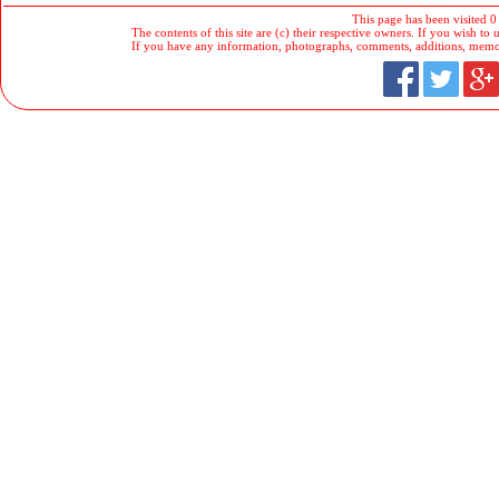
This page has been visited 0
The contents of this site are (c) their respective owners. If you wish to u
If you have any information, photographs, comments, additions, memorab