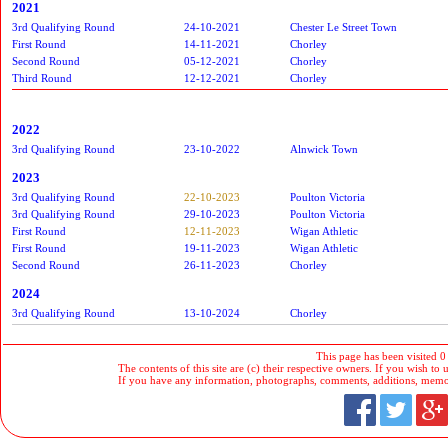
2021
3rd Qualifying Round
24-10-2021
Chester Le Street Town
First Round
14-11-2021
Chorley
Second Round
05-12-2021
Chorley
Third Round
12-12-2021
Chorley
2022
3rd Qualifying Round
23-10-2022
Alnwick Town
2023
3rd Qualifying Round
22-10-2023
Poulton Victoria
3rd Qualifying Round
29-10-2023
Poulton Victoria
First Round
12-11-2023
Wigan Athletic
First Round
19-11-2023
Wigan Athletic
Second Round
26-11-2023
Chorley
2024
3rd Qualifying Round
13-10-2024
Chorley
This page has been visited 0
The contents of this site are (c) their respective owners. If you wish to u
If you have any information, photographs, comments, additions, memorab