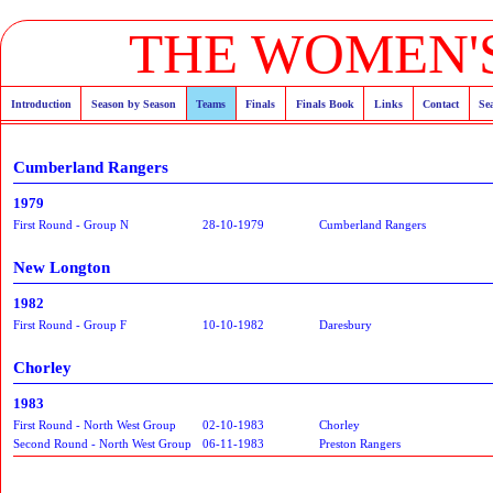
THE WOMEN'S
Introduction
Season by Season
Teams
Finals
Finals Book
Links
Contact
Se
Cumberland Rangers
1979
First Round - Group N
28-10-1979
Cumberland Rangers
New Longton
1982
First Round - Group F
10-10-1982
Daresbury
Chorley
1983
First Round - North West Group
02-10-1983
Chorley
Second Round - North West Group
06-11-1983
Preston Rangers