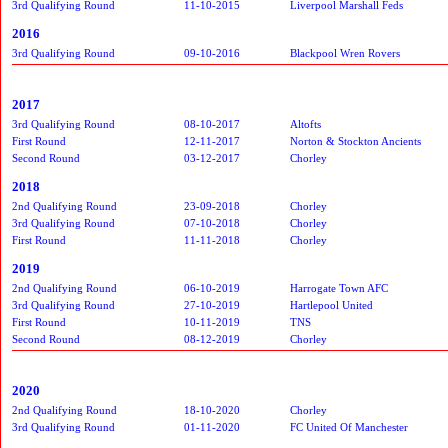
3rd Qualifying Round
11-10-2015
Liverpool Marshall Feds
2016
3rd Qualifying Round
09-10-2016
Blackpool Wren Rovers
2017
3rd Qualifying Round
08-10-2017
Altofts
First Round
12-11-2017
Norton & Stockton Ancients
Second Round
03-12-2017
Chorley
2018
2nd Qualifying Round
23-09-2018
Chorley
3rd Qualifying Round
07-10-2018
Chorley
First Round
11-11-2018
Chorley
2019
2nd Qualifying Round
06-10-2019
Harrogate Town AFC
3rd Qualifying Round
27-10-2019
Hartlepool United
First Round
10-11-2019
TNS
Second Round
08-12-2019
Chorley
2020
2nd Qualifying Round
18-10-2020
Chorley
3rd Qualifying Round
01-11-2020
FC United Of Manchester