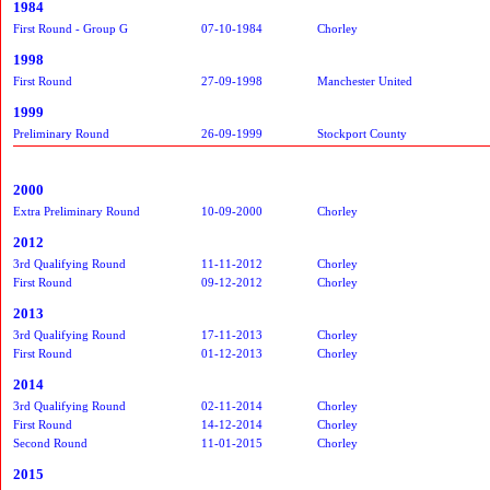
1984
First Round - Group G
07-10-1984
Chorley
1998
First Round
27-09-1998
Manchester United
1999
Preliminary Round
26-09-1999
Stockport County
2000
Extra Preliminary Round
10-09-2000
Chorley
2012
3rd Qualifying Round
11-11-2012
Chorley
First Round
09-12-2012
Chorley
2013
3rd Qualifying Round
17-11-2013
Chorley
First Round
01-12-2013
Chorley
2014
3rd Qualifying Round
02-11-2014
Chorley
First Round
14-12-2014
Chorley
Second Round
11-01-2015
Chorley
2015