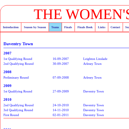
THE WOMEN'S
Introduction
Season by Season
Teams
Finals
Finals Book
Links
Contact
Se
Daventry Town
2007
1st Qualifying Round
16-09-2007
Leighton Linslade
2nd Qualifying Round
30-09-2007
Arlesey Town
2008
Preliminary Round
07-09-2008
Arlesey Town
2009
1st Qualifying Round
27-09-2009
Daventry Town
2010
2nd Qualifying Round
24-10-2010
Daventry Town
3rd Qualifying Round
14-11-2010
Daventry Town
First Round
02-01-2011
Daventry Town