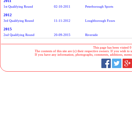
2011
1st Qualifying Round
02-10-2011
Peterborough Sports
2012
3rd Qualifying Round
11-11-2012
Loughborough Foxes
2015
2nd Qualifying Round
20-09-2015
Riverside
This page has been visited 0
The contents of this site are (c) their respective owners. If you wish to u
If you have any information, photographs, comments, additions, memorab