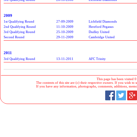
2009
1st Qualifying Round
27-09-2009
Lichfield Diamonds
2nd Qualifying Round
11-10-2009
Hereford Pegasus
3rd Qualifying Round
25-10-2009
Dudley United
Second Round
29-11-2009
Cambridge United
2011
3rd Qualifying Round
13-11-2011
AFC Trinity
This page has been visited 0
The contents of this site are (c) their respective owners. If you wish to u
If you have any information, photographs, comments, additions, memorab