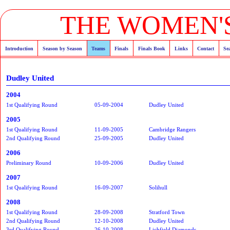
THE WOMEN'S
Introduction
Season by Season
Teams
Finals
Finals Book
Links
Contact
Se
Dudley United
2004
1st Qualifying Round
05-09-2004
Dudley United
2005
1st Qualifying Round
11-09-2005
Cambridge Rangers
2nd Qualifying Round
25-09-2005
Dudley United
2006
Preliminary Round
10-09-2006
Dudley United
2007
1st Qualifying Round
16-09-2007
Solihull
2008
1st Qualifying Round
28-09-2008
Stratford Town
2nd Qualifying Round
12-10-2008
Dudley United
3rd Qualifying Round
26-10-2008
Lichfield Diamonds