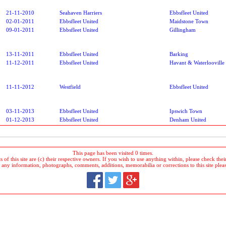
21-11-2010
Seahaven Harriers
Ebbsfleet United
02-01-2011
Ebbsfleet United
Maidstone Town
09-01-2011
Ebbsfleet United
Gillingham
13-11-2011
Ebbsfleet United
Barking
11-12-2011
Ebbsfleet United
Havant & Waterlooville
11-11-2012
Westfield
Ebbsfleet United
03-11-2013
Ebbsfleet United
Ipswich Town
01-12-2013
Ebbsfleet United
Denham United
This page has been visited 0 times.
 of this site are (c) their respective owners. If you wish to use anything within, please check their 
 any information, photographs, comments, additions, memorabilia or corrections to this site plea