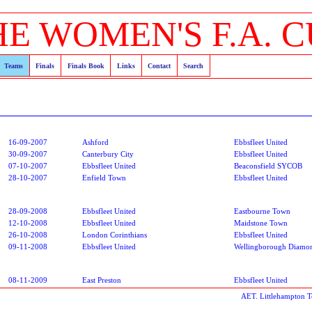
HE WOMEN'S F.A. C
Teams
Finals
Finals Book
Links
Contact
Search
16-09-2007
Ashford
Ebbsfleet United
30-09-2007
Canterbury City
Ebbsfleet United
07-10-2007
Ebbsfleet United
Beaconsfield SYCOB
28-10-2007
Enfield Town
Ebbsfleet United
28-09-2008
Ebbsfleet United
Eastbourne Town
12-10-2008
Ebbsfleet United
Maidstone Town
26-10-2008
London Corinthians
Ebbsfleet United
09-11-2008
Ebbsfleet United
Wellingborough Diamo
08-11-2009
East Preston
Ebbsfleet United
AET. Littlehampton 