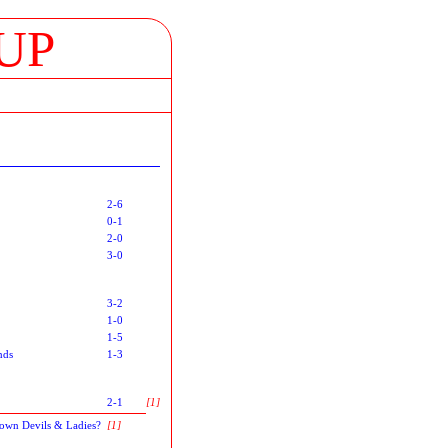
UP
2-6
0-1
2-0
3-0
3-2
1-0
1-5
nds
1-3
2-1
[1]
Town Devils & Ladies?
[1]