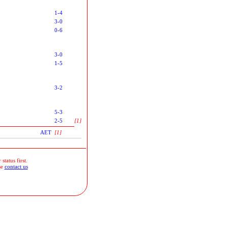
1-4
3-0
0-6
3-0
1-5
3-2
5-3
2-5
[1]
AET
[1]
status first.
se
contact us