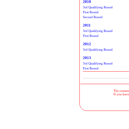
2010
3rd Qualifying Round
First Round
Second Round
2011
3rd Qualifying Round
First Round
2012
3rd Qualifying Round
2013
3rd Qualifying Round
First Round
The contents
If you have