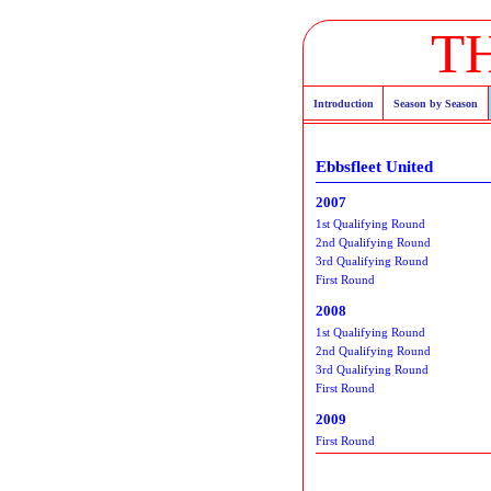
T
Introduction
Season by Season
Ebbsfleet United
2007
1st Qualifying Round
2nd Qualifying Round
3rd Qualifying Round
First Round
2008
1st Qualifying Round
2nd Qualifying Round
3rd Qualifying Round
First Round
2009
First Round