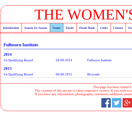
THE WOMEN'S
Introduction
Season by Season
Teams
Finals
Finals Book
Links
Contact
Se
Fulbourn Institute
2014
1st Qualifying Round
28-09-2014
Fulbourn Institute
2015
1st Qualifying Round
06-09-2015
Riverside
This page has been visited 0
The contents of this site are (c) their respective owners. If you wish to u
If you have any information, photographs, comments, additions, memorab