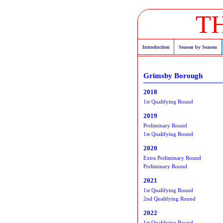
T
Introduction
Season by Season
Grimsby Borough
2018
1st Qualifying Round
2019
Preliminary Round
1st Qualifying Round
2020
Extra Preliminary Round
Preliminary Round
2021
1st Qualifying Round
2nd Qualifying Round
2022
1st Qualifying Round