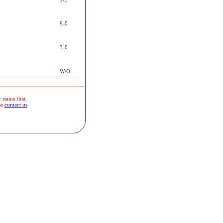
9-0
3-0
W/O
status first.
se
contact us