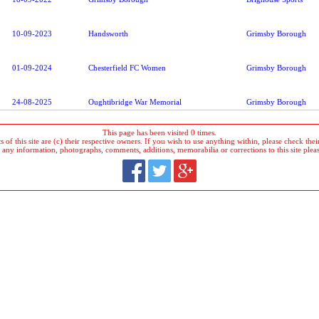
10-09-2023
Handsworth
Grimsby Borough
01-09-2024
Chesterfield FC Women
Grimsby Borough
24-08-2025
Oughtibridge War Memorial
Grimsby Borough
This page has been visited 0 times.
 of this site are (c) their respective owners. If you wish to use anything within, please check their 
 any information, photographs, comments, additions, memorabilia or corrections to this site plea