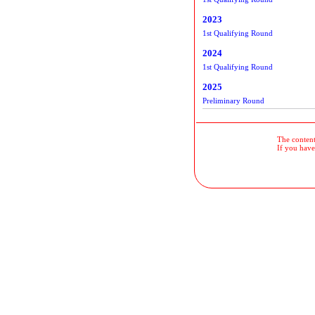
2023
1st Qualifying Round
2024
1st Qualifying Round
2025
Preliminary Round
The contents
If you have