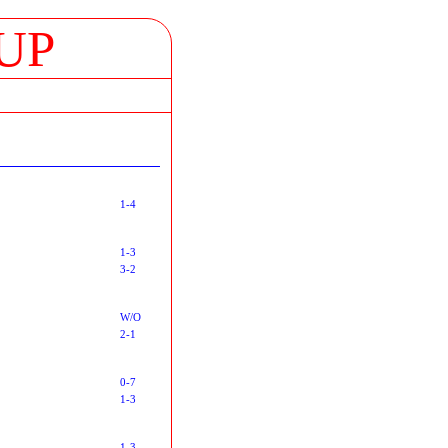
UP
1-4
1-3
3-2
W/O
2-1
0-7
1-3
1-3