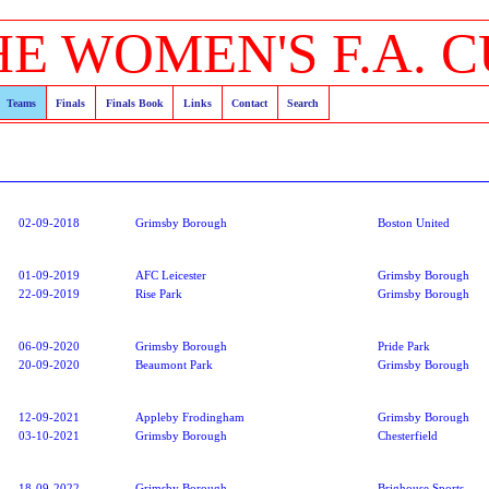
HE WOMEN'S F.A. C
Teams
Finals
Finals Book
Links
Contact
Search
02-09-2018
Grimsby Borough
Boston United
01-09-2019
AFC Leicester
Grimsby Borough
22-09-2019
Rise Park
Grimsby Borough
06-09-2020
Grimsby Borough
Pride Park
20-09-2020
Beaumont Park
Grimsby Borough
12-09-2021
Appleby Frodingham
Grimsby Borough
03-10-2021
Grimsby Borough
Chesterfield
18-09-2022
Grimsby Borough
Brighouse Sports