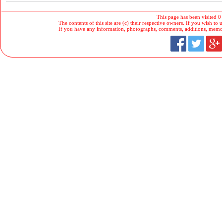
This page has been visited 0
The contents of this site are (c) their respective owners. If you wish to u
If you have any information, photographs, comments, additions, memorab