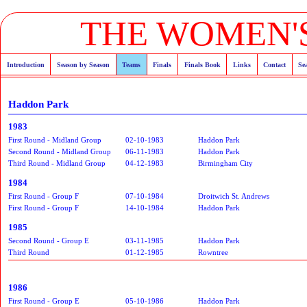
THE WOMEN'S
Introduction
Season by Season
Teams
Finals
Finals Book
Links
Contact
Se
Haddon Park
1983
First Round - Midland Group
02-10-1983
Haddon Park
Second Round - Midland Group
06-11-1983
Haddon Park
Third Round - Midland Group
04-12-1983
Birmingham City
1984
First Round - Group F
07-10-1984
Droitwich St. Andrews
First Round - Group F
14-10-1984
Haddon Park
1985
Second Round - Group E
03-11-1985
Haddon Park
Third Round
01-12-1985
Rowntree
1986
First Round - Group E
05-10-1986
Haddon Park