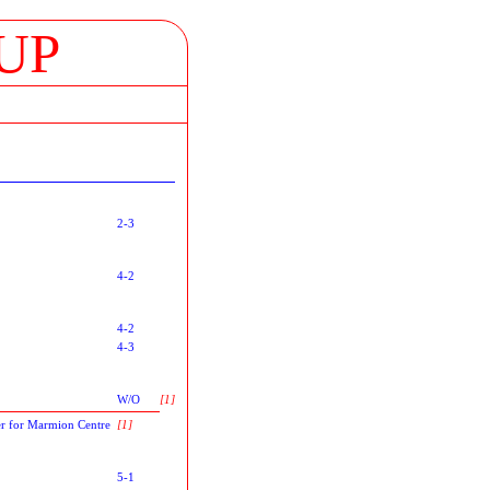
UP
2-3
4-2
4-2
4-3
W/O
[1]
r for Marmion Centre
[1]
5-1