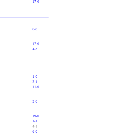
17-0
0-8
17-0
4-3
1-0
2-1
11-0
3-0
19-0
1-1
4-1
6-0