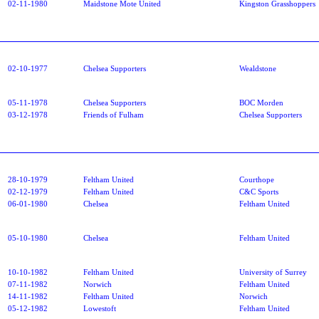
02-11-1980
Maidstone Mote United
Kingston Grasshoppers
02-10-1977
Chelsea Supporters
Wealdstone
05-11-1978
Chelsea Supporters
BOC Morden
03-12-1978
Friends of Fulham
Chelsea Supporters
28-10-1979
Feltham United
Courthope
02-12-1979
Feltham United
C&C Sports
06-01-1980
Chelsea
Feltham United
05-10-1980
Chelsea
Feltham United
10-10-1982
Feltham United
University of Surrey
07-11-1982
Norwich
Feltham United
14-11-1982
Feltham United
Norwich
05-12-1982
Lowestoft
Feltham United