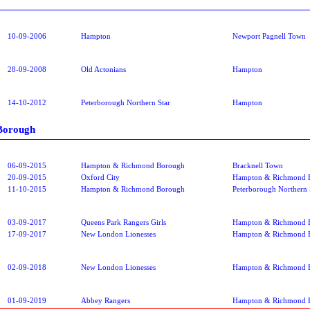
10-09-2006
Hampton
Newport Pagnell Town
28-09-2008
Old Actonians
Hampton
14-10-2012
Peterborough Northern Star
Hampton
Borough
06-09-2015
Hampton & Richmond Borough
Bracknell Town
20-09-2015
Oxford City
Hampton & Richmond 
11-10-2015
Hampton & Richmond Borough
Peterborough Northern 
03-09-2017
Queens Park Rangers Girls
Hampton & Richmond 
17-09-2017
New London Lionesses
Hampton & Richmond 
02-09-2018
New London Lionesses
Hampton & Richmond 
01-09-2019
Abbey Rangers
Hampton & Richmond 