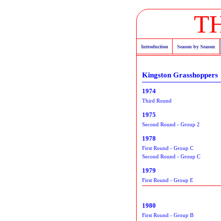
T
Introduction
Season by Season
Kingston Grasshoppers
1974
Third Round
1975
Second Round - Group 2
1978
First Round - Group C
Second Round - Group C
1979
First Round - Group E
1980
First Round - Group B