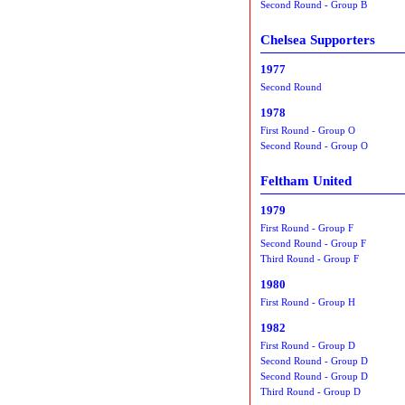
Second Round - Group B
Chelsea Supporters
1977
Second Round
1978
First Round - Group O
Second Round - Group O
Feltham United
1979
First Round - Group F
Second Round - Group F
Third Round - Group F
1980
First Round - Group H
1982
First Round - Group D
Second Round - Group D
Second Round - Group D
Third Round - Group D