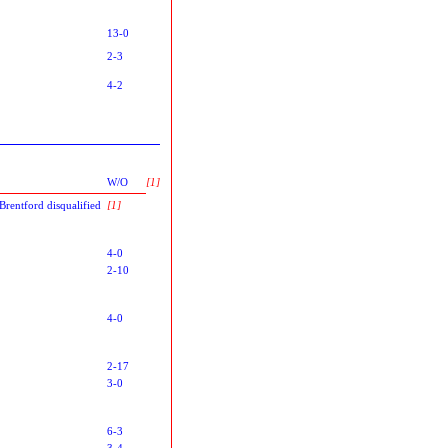
13-0
2-3
4-2
W/O
[1]
Brentford disqualified
[1]
4-0
2-10
4-0
2-17
3-0
6-3
3-4