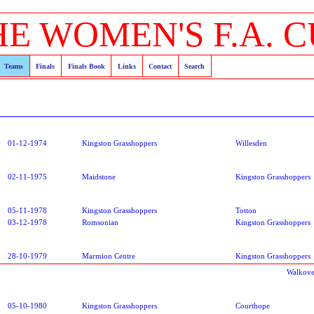
HE WOMEN'S F.A. C
Teams
Finals
Finals Book
Links
Contact
Search
01-12-1974
Kingston Grasshoppers
Willesden
02-11-1975
Maidstone
Kingston Grasshoppers
05-11-1978
Kingston Grasshoppers
Totton
03-12-1978
Romsonian
Kingston Grasshoppers
28-10-1979
Marmion Centre
Kingston Grasshoppers
Walkove
05-10-1980
Kingston Grasshoppers
Courthope