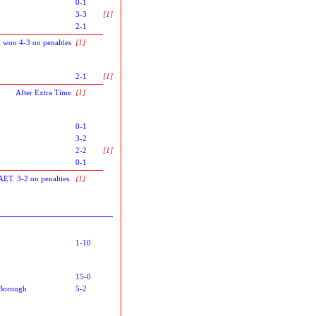
0-1
3-3
[1]
2-1
 won 4-3 on penalties
[1]
2-1
[1]
After Extra Time
[1]
0-1
3-2
2-2
[1]
0-1
AET. 3-2 on penalties.
[1]
1-10
15-0
Borough
5-2