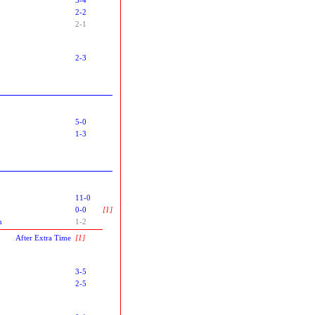
2-2
2-1
2-3
5-0
1-3
11-0
0-0
[1]
n
1-2
After Extra Time
[1]
3-5
2-5