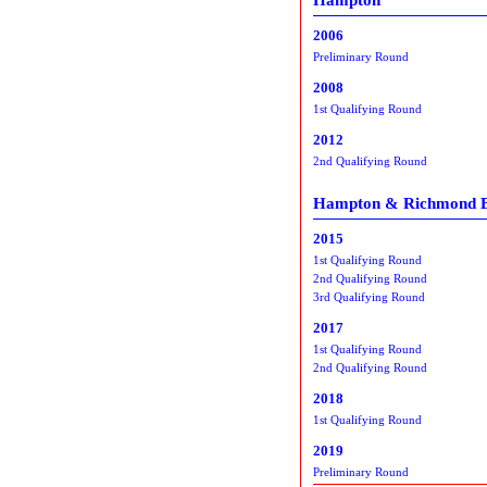
2006
Preliminary Round
2008
1st Qualifying Round
2012
2nd Qualifying Round
Hampton & Richmond 
2015
1st Qualifying Round
2nd Qualifying Round
3rd Qualifying Round
2017
1st Qualifying Round
2nd Qualifying Round
2018
1st Qualifying Round
2019
Preliminary Round