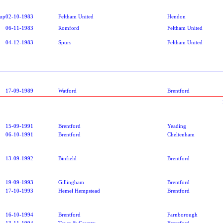
oup
02-10-1983
Feltham United
Hendon
06-11-1983
Romford
Feltham United
04-12-1983
Spurs
Feltham United
17-09-1989
Watford
Brentford
15-09-1991
Brentford
Yeading
06-10-1991
Brentford
Cheltenham
13-09-1992
Binfield
Brentford
19-09-1993
Gillingham
Brentford
17-10-1993
Hemel Hempstead
Brentford
16-10-1994
Brentford
Farnborough
13-11-1994
Town & County
Brentford