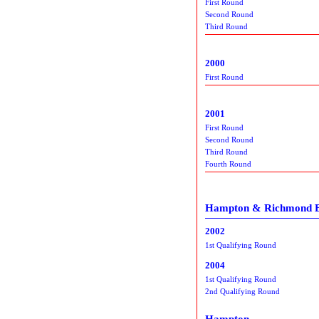
First Round
Second Round
Third Round
2000
First Round
2001
First Round
Second Round
Third Round
Fourth Round
Hampton & Richmond 
2002
1st Qualifying Round
2004
1st Qualifying Round
2nd Qualifying Round
Hampton