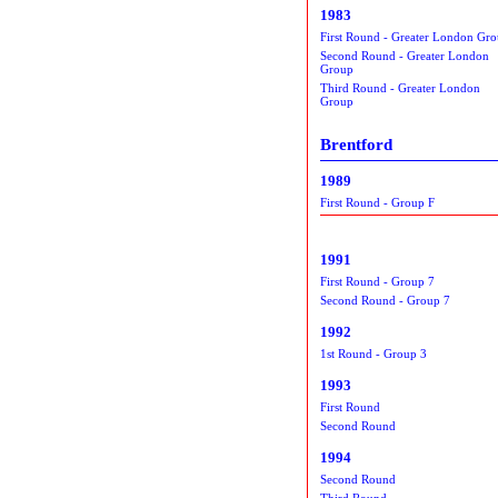
1983
First Round - Greater London Gr
Second Round - Greater London
Group
Third Round - Greater London
Group
Brentford
1989
First Round - Group F
1991
First Round - Group 7
Second Round - Group 7
1992
1st Round - Group 3
1993
First Round
Second Round
1994
Second Round
Third Round