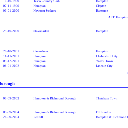
10-10-1999
Tesco Country Club
Hampton
07-11-1999
Hampton
Clapton
09-01-2000
Newport Strikers
Hampton
AET. Hampton
29-10-2000
Stowmarket
Hampton
28-10-2001
Caversham
Hampton
11-11-2001
Hampton
Chelmsford City
09-12-2001
Hampton
Yeovil Town
06-01-2002
Hampton
Lincoln City
Borough
08-09-2002
Hampton & Richmond Borough
Thatcham Town
05-09-2004
Hampton & Richmond Borough
FC London
26-09-2004
Redhill
Hampton & Richmond 