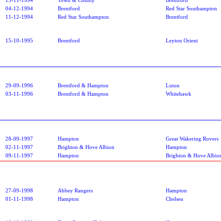
04-12-1994
Brentford
Red Star Southampton
11-12-1994
Red Star Southampton
Brentford
15-10-1995
Brentford
Leyton Orient
29-09-1996
Brentford & Hampton
Luton
03-11-1996
Brentford & Hampton
Whitehawk
28-09-1997
Hampton
Great Wakering Rovers
02-11-1997
Brighton & Hove Albion
Hampton
09-11-1997
Hampton
Brighton & Hove Albio
27-09-1998
Abbey Rangers
Hampton
01-11-1998
Hampton
Chelsea