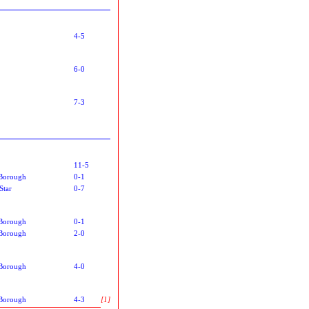
4-5
6-0
7-3
11-5
Borough
0-1
Star
0-7
Borough
0-1
Borough
2-0
Borough
4-0
Borough
4-3
[1]