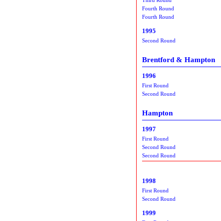
Fourth Round
Fourth Round
1995
Second Round
Brentford & Hampton
1996
First Round
Second Round
Hampton
1997
First Round
Second Round
Second Round
1998
First Round
Second Round
1999