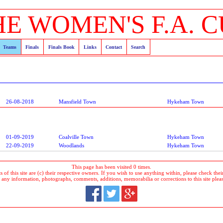
HE WOMEN'S F.A. C
Teams
Finals
Finals Book
Links
Contact
Search
26-08-2018
Mansfield Town
Hykeham Town
01-09-2019
Coalville Town
Hykeham Town
22-09-2019
Woodlands
Hykeham Town
This page has been visited 0 times.
 of this site are (c) their respective owners. If you wish to use anything within, please check their 
 any information, photographs, comments, additions, memorabilia or corrections to this site plea