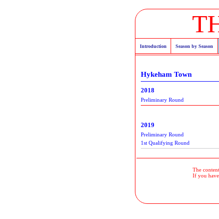
T
Introduction
Season by Season
Hykeham Town
2018
Preliminary Round
2019
Preliminary Round
1st Qualifying Round
The contents
If you have