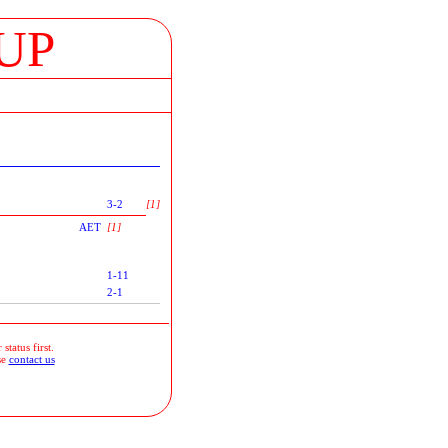
UP
3-2
[1]
AET
[1]
1-11
2-1
status first.
se
contact us