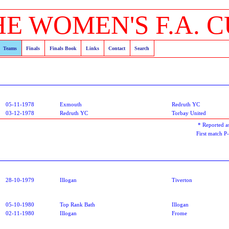
HE WOMEN'S F.A. C
Teams
Finals
Finals Book
Links
Contact
Search
05-11-1978
Exmouth
Redruth YC
03-12-1978
Redruth YC
Torbay United
* Reported
First match 
28-10-1979
Illogan
Tiverton
05-10-1980
Top Rank Bath
Illogan
02-11-1980
Illogan
Frome