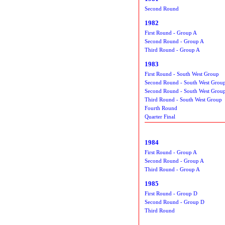
Second Round
1982
First Round - Group A
Second Round - Group A
Third Round - Group A
1983
First Round - South West Group
Second Round - South West Grou
Second Round - South West Grou
Third Round - South West Group
Fourth Round
Quarter Final
1984
First Round - Group A
Second Round - Group A
Third Round - Group A
1985
First Round - Group D
Second Round - Group D
Third Round