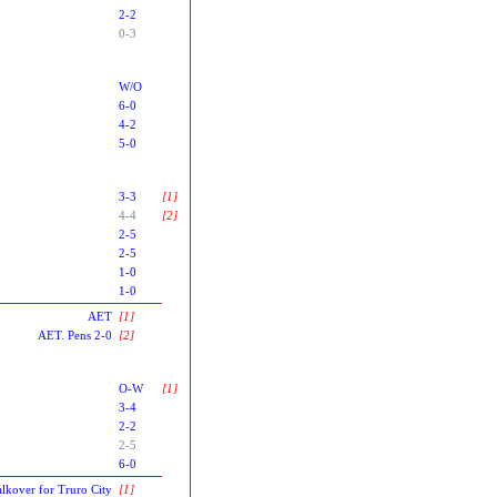
2-2
0-3
W/O
6-0
4-2
5-0
3-3
[1]
4-4
[2]
2-5
2-5
1-0
1-0
AET
[1]
AET. Pens 2-0
[2]
O-W
[1]
3-4
2-2
2-5
6-0
lkover for Truro City
[1]