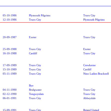
05-10-1986
Plymouth Pilgrims
Truro City
12-10-1986
Truro City
Plymouth Pilgrims
20-09-1987
Exeter
Truro City
25-09-1988
Truro City
Exeter
16-10-1988
Cardiff
Truro City
17-09-1989
Truro City
Crewkerne
15-10-1989
Truro City
Cardiff
05-11-1989
Truro City
Nino Ladies Bracknell
Bye
04-11-1990
Bridgwater
Truro City
02-12-1990
Tongwynlais
Truro City
06-01-1991
Truro City
Abbeydale
15-09-1991
Truro City
Bristol United