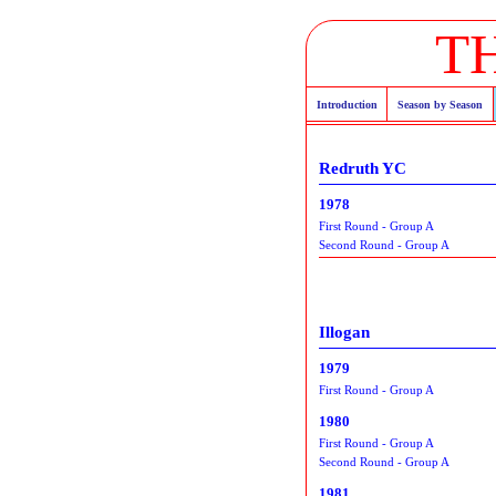
T
Introduction
Season by Season
Redruth YC
1978
First Round - Group A
Second Round - Group A
Illogan
1979
First Round - Group A
1980
First Round - Group A
Second Round - Group A
1981