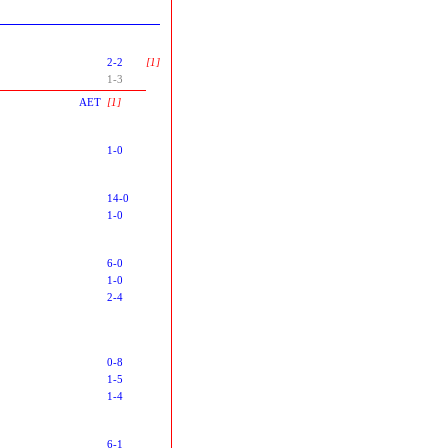
2-2
[1]
1-3
AET
[1]
1-0
14-0
1-0
6-0
1-0
2-4
0-8
1-5
1-4
6-1