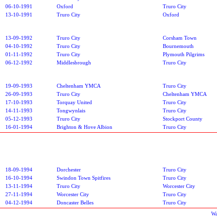
06-10-1991
Oxford
Truro City
13-10-1991
Truro City
Oxford
13-09-1992
Truro City
Corsham Town
04-10-1992
Truro City
Bournemouth
01-11-1992
Truro City
Plymouth Pilgrims
06-12-1992
Middlesbrough
Truro City
19-09-1993
Cheltenham YMCA
Truro City
26-09-1993
Truro City
Cheltenham YMCA
17-10-1993
Torquay United
Truro City
14-11-1993
Tongwynlais
Truro City
05-12-1993
Truro City
Stockport County
16-01-1994
Brighton & Hove Albion
Truro City
18-09-1994
Dorchester
Truro City
16-10-1994
Swindon Town Spitfires
Truro City
13-11-1994
Truro City
Worcester City
27-11-1994
Worcester City
Truro City
04-12-1994
Doncaster Belles
Truro City
Wa