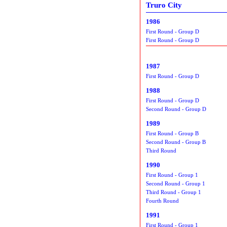
Truro City
1986
First Round - Group D
First Round - Group D
1987
First Round - Group D
1988
First Round - Group D
Second Round - Group D
1989
First Round - Group B
Second Round - Group B
Third Round
1990
First Round - Group 1
Second Round - Group 1
Third Round - Group 1
Fourth Round
1991
First Round - Group 1