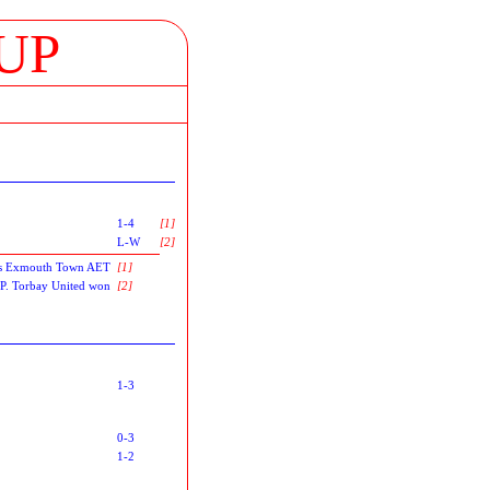
UP
1-4
[1]
L-W
[2]
 as Exmouth Town AET
[1]
P-P. Torbay United won
[2]
1-3
0-3
1-2