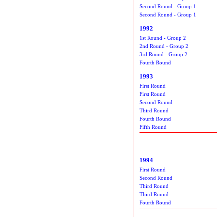
Second Round - Group 1
Second Round - Group 1
1992
1st Round - Group 2
2nd Round - Group 2
3rd Round - Group 2
Fourth Round
1993
First Round
First Round
Second Round
Third Round
Fourth Round
Fifth Round
1994
First Round
Second Round
Third Round
Third Round
Fourth Round