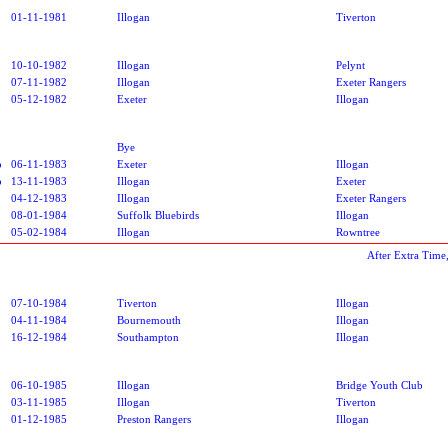
01-11-1981
Illogan
Tiverton
10-10-1982
Illogan
Pelynt
07-11-1982
Illogan
Exeter Rangers
05-12-1982
Exeter
Illogan
Bye
p
06-11-1983
Exeter
Illogan
p
13-11-1983
Illogan
Exeter
04-12-1983
Illogan
Exeter Rangers
08-01-1984
Suffolk Bluebirds
Illogan
05-02-1984
Illogan
Rowntree
After Extra Time
07-10-1984
Tiverton
Illogan
04-11-1984
Bournemouth
Illogan
16-12-1984
Southampton
Illogan
06-10-1985
Illogan
Bridge Youth Club
03-11-1985
Illogan
Tiverton
01-12-1985
Preston Rangers
Illogan