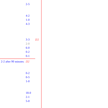
2-5
4-2
1-0
4-3
3-3
[1]
2-0
6-0
0-2
0-1
, 2-2 after 90 minutes.
[1]
0-2
0-5
1-0
18-0
2-1
5-0