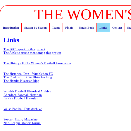
THE WOMEN'S
Introduction
Season by Season
Teams
Finals
Finals Book
Links
Contact
Se
Links
The BBC report on this project
The Athletic article mentioning this project
The History Of The Women's Football Association
The Historical Don - Wimbledon FC
The Chelmsford City Historian blog
The Hamlet Historian blog
Scottish Football Historical Archive
Aberdeen Football Historian
Falkirk Football Historian
Welsh Football Data Archive
Soccer History Magazine
Non-League Matters forum