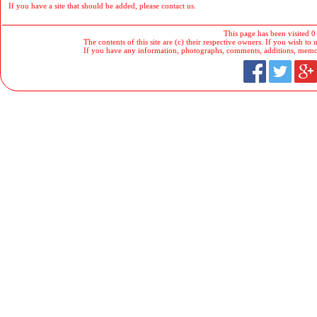
If you have a site that should be added, please contact us.
This page has been visited 0
The contents of this site are (c) their respective owners. If you wish to u
If you have any information, photographs, comments, additions, memorab