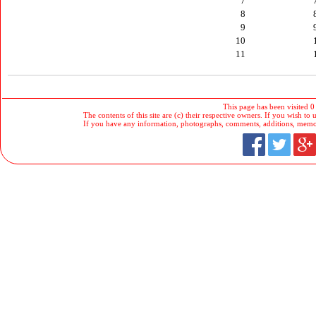
7
8
9
10
11
This page has been visited 0
The contents of this site are (c) their respective owners. If you wish to u
If you have any information, photographs, comments, additions, memorab