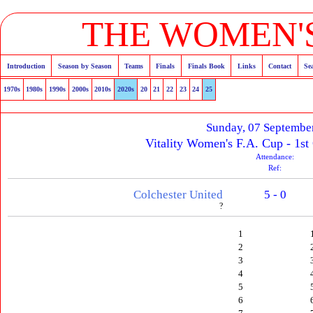
THE WOMEN'S
Introduction
Season by Season
Teams
Finals
Finals Book
Links
Contact
Se
1970s
1980s
1990s
2000s
2010s
2020s
20
21
22
23
24
25
Sunday, 07 Septembe
Vitality Women's F.A. Cup - 1st
Attendance:
Ref:
Colchester United
5 - 0
?
1
2
3
4
5
6