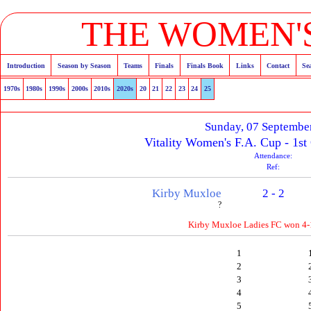
THE WOMEN'S
Introduction
Season by Season
Teams
Finals
Finals Book
Links
Contact
Se
1970s
1980s
1990s
2000s
2010s
2020s
20
21
22
23
24
25
Sunday, 07 Septembe
Vitality Women's F.A. Cup - 1st
Attendance:
Ref:
Kirby Muxloe
2 - 2
?
Kirby Muxloe Ladies FC won 4-1
1
2
3
4
5