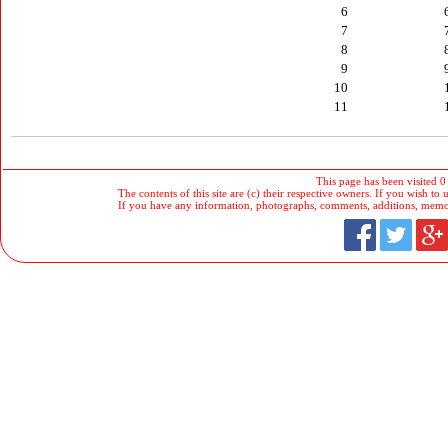
6
7
8
9
10
11
This page has been visited 0
The contents of this site are (c) their respective owners. If you wish to u
If you have any information, photographs, comments, additions, memorab