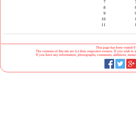
7
8
9
10
11
This page has been visited 0
The contents of this site are (c) their respective owners. If you wish to u
If you have any information, photographs, comments, additions, memorab