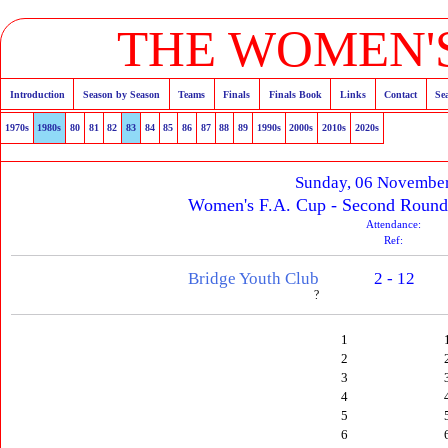
THE WOMEN'S
Introduction
Season by Season
Teams
Finals
Finals Book
Links
Contact
Se
1970s
1980s
80
81
82
83
84
85
86
87
88
89
1990s
2000s
2010s
2020s
Sunday, 06 Novembe
Women's F.A. Cup - Second Round
Attendance:
Ref:
Bridge Youth Club
2 - 12
?
1
2
3
4
5
6