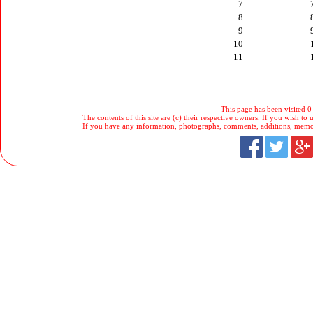
7
8
9
10
11
This page has been visited 0
The contents of this site are (c) their respective owners. If you wish to u
If you have any information, photographs, comments, additions, memorab