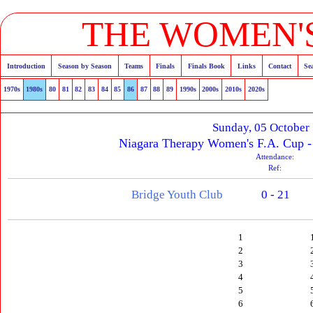
THE WOMEN'S
Introduction
Season by Season
Teams
Finals
Finals Book
Links
Contact
Se
1970s
1980s
80
81
82
83
84
85
86
87
88
89
1990s
2000s
2010s
2020s
Sunday, 05 October
Niagara Therapy Women's F.A. Cup -
Attendance:
Ref:
Bridge Youth Club
0 - 21
1
2
3
4
5
6