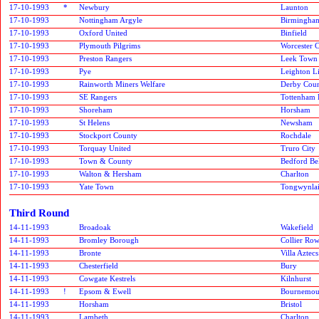
17-10-1993
*
Newbury
Launton
17-10-1993
Nottingham Argyle
Birmingham
17-10-1993
Oxford United
Binfield
17-10-1993
Plymouth Pilgrims
Worcester C
17-10-1993
Preston Rangers
Leek Town
17-10-1993
Pye
Leighton L
17-10-1993
Rainworth Miners Welfare
Derby Cou
17-10-1993
SE Rangers
Tottenham 
17-10-1993
Shoreham
Horsham
17-10-1993
St Helens
Newsham
17-10-1993
Stockport County
Rochdale
17-10-1993
Torquay United
Truro City
17-10-1993
Town & County
Bedford Bel
17-10-1993
Walton & Hersham
Charlton
17-10-1993
Yate Town
Tongwynlai
Third Round
14-11-1993
Broadoak
Wakefield
14-11-1993
Bromley Borough
Collier Ro
14-11-1993
Bronte
Villa Aztecs
14-11-1993
Chesterfield
Bury
14-11-1993
Cowgate Kestrels
Kilnhurst
14-11-1993
!
Epsom & Ewell
Bournemou
14-11-1993
Horsham
Bristol
14-11-1993
Lambeth
Charlton