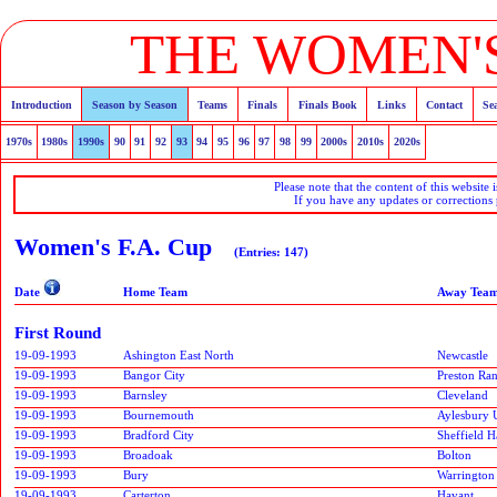
THE WOMEN'S
Introduction
Season by Season
Teams
Finals
Finals Book
Links
Contact
Se
1970s
1980s
1990s
90
91
92
93
94
95
96
97
98
99
2000s
2010s
2020s
Please note that the content of this website 
If you have any updates or corrections
Women's F.A. Cup
(Entries: 147)
Date
Home Team
Away Tea
First Round
19-09-1993
Ashington East North
Newcastle
19-09-1993
Bangor City
Preston Ra
19-09-1993
Barnsley
Cleveland
19-09-1993
Bournemouth
Aylesbury 
19-09-1993
Bradford City
Sheffield H
19-09-1993
Broadoak
Bolton
19-09-1993
Bury
Warrington
19-09-1993
Carterton
Havant