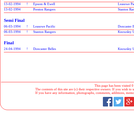
13-02-1994
!
Epsom & Ewell
Leasowe Pa
13-02-1994
Preston Rangers
Stanton Ra
Semi Final
06-03-1994
!
Leasowe Pacific
Doncaster B
06-03-1994
!
Stanton Rangers
Knowsley U
Final
24-04-1994
!
Doncaster Belles
Knowsley U
This page has been visited 0
The contents of this site are (c) their respective owners. If you wish to u
If you have any information, photographs, comments, additions, memorab