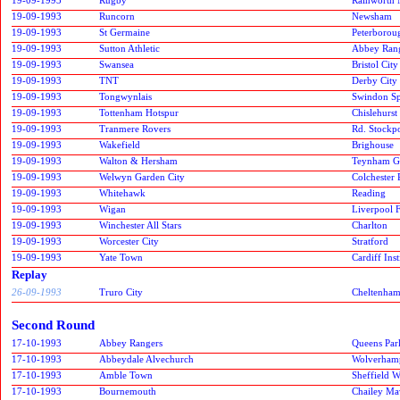
19-09-1993
Runcorn
Newsham
19-09-1993
St Germaine
Peterborou
19-09-1993
Sutton Athletic
Abbey Ran
19-09-1993
Swansea
Bristol City
19-09-1993
TNT
Derby City
19-09-1993
Tongwynlais
Swindon Spi
19-09-1993
Tottenham Hotspur
Chislehurst
19-09-1993
Tranmere Rovers
Rd. Stockp
19-09-1993
Wakefield
Brighouse
19-09-1993
Walton & Hersham
Teynham G
19-09-1993
Welwyn Garden City
Colchester 
19-09-1993
Whitehawk
Reading
19-09-1993
Wigan
Liverpool 
19-09-1993
Winchester All Stars
Charlton
19-09-1993
Worcester City
Stratford
19-09-1993
Yate Town
Cardiff Inst
Replay
26-09-1993
Truro City
Cheltenh
Second Round
17-10-1993
Abbey Rangers
Queens Par
17-10-1993
Abbeydale Alvechurch
Wolverham
17-10-1993
Amble Town
Sheffield 
17-10-1993
Bournemouth
Chailey Ma