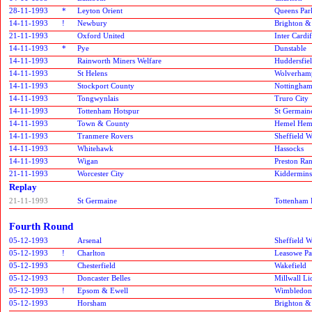
28-11-1993
*
Leyton Orient
Queens Par
14-11-1993
!
Newbury
Brighton &
21-11-1993
Oxford United
Inter Cardif
14-11-1993
*
Pye
Dunstable
14-11-1993
Rainworth Miners Welfare
Huddersfie
14-11-1993
St Helens
Wolverham
14-11-1993
Stockport County
Nottingham
14-11-1993
Tongwynlais
Truro City
14-11-1993
Tottenham Hotspur
St Germain
14-11-1993
Town & County
Hemel Hem
14-11-1993
Tranmere Rovers
Sheffield 
14-11-1993
Whitehawk
Hassocks
14-11-1993
Wigan
Preston Ra
21-11-1993
Worcester City
Kidderminst
Replay
21-11-1993
St Germaine
Tottenham 
Fourth Round
05-12-1993
Arsenal
Sheffield 
05-12-1993
!
Charlton
Leasowe Pa
05-12-1993
Chesterfield
Wakefield
05-12-1993
Doncaster Belles
Millwall Li
05-12-1993
!
Epsom & Ewell
Wimbledon
05-12-1993
Horsham
Brighton &