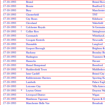
17-10-1993
Bristol
Bristol Rov
17-10-1993
Bronte
Bradford C
17-10-1993
Bury
Manchester
17-10-1993
Chesterfield
TNT
17-10-1993
City Roses
Kilnhurst
17-10-1993
Cleveland
Wakefield
17-10-1993
!
Colchester Royals
St Germain
17-10-1993
!
Collier Row
Sittingbour
17-10-1993
Corematch
Whitehawk
17-10-1993
Cowgate Kestrels
Newcastle
17-10-1993
Dunstable
Langford
17-10-1993
Gosport Borough
Brighton &
17-10-1993
Hackney
Bromley B
17-10-1993
Haslington
Tranmere R
17-10-1993
Hassocks
Havant
17-10-1993
Hemel Hempstead
Brentford
17-10-1993
!
Huddersfield Town
Middlesbr
17-10-1993
Inter Cardiff
Bristol City
17-10-1993
Kidderminster Harriers
Sporting K
17-10-1993
Lambeth
Palace Eagl
17-10-1993
Leicester City
Villa Aztecs
17-10-1993
*
Leyton Orient
Drayton Wa
17-10-1993
Liverpool District
Wigan
17-10-1993
Maidstone Tigresses
Epsom & E
17-10-1993
Manchester Belle Vue
Broadoak