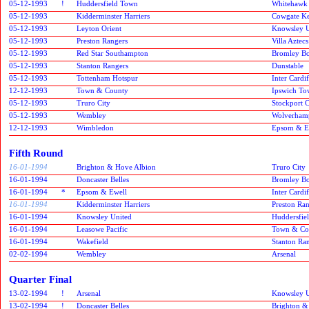
05-12-1993
!
Huddersfield Town
Whitehawk
05-12-1993
Kidderminster Harriers
Cowgate Ke
05-12-1993
Leyton Orient
Knowsley U
05-12-1993
Preston Rangers
Villa Aztecs
05-12-1993
Red Star Southampton
Bromley B
05-12-1993
Stanton Rangers
Dunstable
05-12-1993
Tottenham Hotspur
Inter Cardif
12-12-1993
Town & County
Ipswich T
05-12-1993
Truro City
Stockport 
05-12-1993
Wembley
Wolverham
12-12-1993
Wimbledon
Epsom & E
Fifth Round
16-01-1994
Brighton & Hove Albion
Truro City
16-01-1994
Doncaster Belles
Bromley B
16-01-1994
*
Epsom & Ewell
Inter Cardif
16-01-1994
Kidderminster Harriers
Preston Ra
16-01-1994
Knowsley United
Huddersfie
16-01-1994
Leasowe Pacific
Town & Co
16-01-1994
Wakefield
Stanton Ra
02-02-1994
Wembley
Arsenal
Quarter Final
13-02-1994
!
Arsenal
Knowsley U
13-02-1994
!
Doncaster Belles
Brighton &