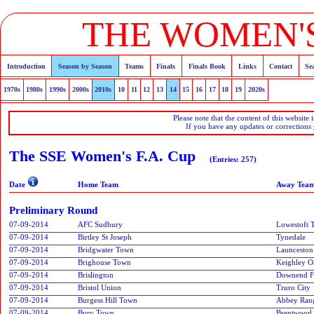
THE WOMEN'S
Introduction
Season by Season
Teams
Finals
Finals Book
Links
Contact
Se
1970s
1980s
1990s
2000s
2010s
10
11
12
13
14
15
16
17
18
19
2020s
Please note that the content of this website 
If you have any updates or corrections
The SSE Women's F.A. Cup
(Entries: 257)
Date
Home Team
Away Tea
Preliminary Round
07-09-2014
AFC Sudbury
Lowestoft 
07-09-2014
Birtley St Joseph
Tynedale
07-09-2014
Bridgwater Town
Launceston
07-09-2014
Brighouse Town
Keighley O
07-09-2014
Brislington
Downend F
07-09-2014
Bristol Union
Truro City
07-09-2014
Burgess Hill Town
Abbey Ran
07-09-2014
Bury Town
Brentwood