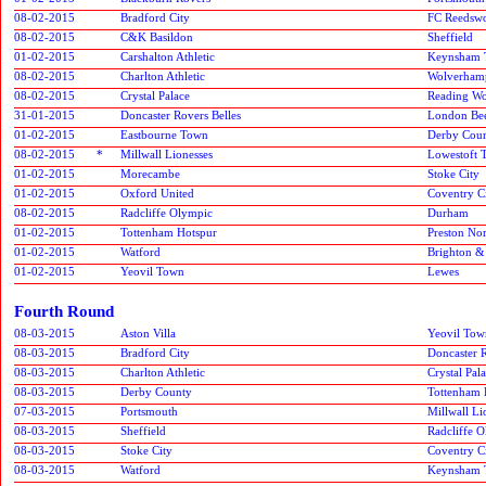
08-02-2015
Bradford City
FC Reedsw
08-02-2015
C&K Basildon
Sheffield
01-02-2015
Carshalton Athletic
Keynsham 
08-02-2015
Charlton Athletic
Wolverham
08-02-2015
Crystal Palace
Reading W
31-01-2015
Doncaster Rovers Belles
London Be
01-02-2015
Eastbourne Town
Derby Cou
08-02-2015
*
Millwall Lionesses
Lowestoft 
01-02-2015
Morecambe
Stoke City
01-02-2015
Oxford United
Coventry C
08-02-2015
Radcliffe Olympic
Durham
01-02-2015
Tottenham Hotspur
Preston No
01-02-2015
Watford
Brighton &
01-02-2015
Yeovil Town
Lewes
Fourth Round
08-03-2015
Aston Villa
Yeovil Tow
08-03-2015
Bradford City
Doncaster R
08-03-2015
Charlton Athletic
Crystal Pal
08-03-2015
Derby County
Tottenham 
07-03-2015
Portsmouth
Millwall Li
08-03-2015
Sheffield
Radcliffe 
08-03-2015
Stoke City
Coventry C
08-03-2015
Watford
Keynsham 