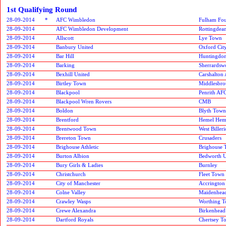
1st Qualifying Round
28-09-2014
*
AFC Wimbledon
Fulham Fou
28-09-2014
AFC Wimbledon Development
Rottingdean
28-09-2014
Allscott
Lye Town
28-09-2014
Banbury United
Oxford Cit
28-09-2014
Bar Hill
Huntingdo
28-09-2014
Barking
Sherrardsw
28-09-2014
Bexhill United
Carshalton 
28-09-2014
Birtley Town
Middlesbro
28-09-2014
Blackpool
Penrith AF
28-09-2014
Blackpool Wren Rovers
CMB
28-09-2014
Boldon
Blyth Town
28-09-2014
Brentford
Hemel Hem
28-09-2014
Brentwood Town
West Biller
28-09-2014
Brereton Town
Crusaders
28-09-2014
Brighouse Athletic
Brighouse
28-09-2014
Burton Albion
Bedworth U
28-09-2014
Bury Girls & Ladies
Burnley
28-09-2014
Christchurch
Fleet Town
28-09-2014
City of Manchester
Accrington 
28-09-2014
Colne Valley
Maidenhead
28-09-2014
Crawley Wasps
Worthing 
28-09-2014
Crewe Alexandra
Birkenhead
28-09-2014
Dartford Royals
Chertsey T