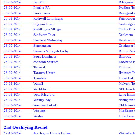
28-09-2014
Pen Mill
Bridgwater
28-09-2014
Peterlee RA
Prudhoe T
28-09-2014
Poole Town
Basingstok
28-09-2014
Rothwell Corinthians
Peterborou
28-09-2014
Royston Town
Sawbridge
28-09-2014
Ruddington Village
Oadby & W
28-09-2014
Sandiacre Town
Nettleham
28-09-2014
Sheffield Wednesday
Handswort
28-09-2014
Southendian
Colchester
28-09-2014
Stewarts & Lloyds Corby
Burton Par
28-09-2014
Stone Dominoes
Bilbrook
28-09-2014
Swindon Spitfires
Downend F
28-09-2014
Teversal
Ellistown
28-09-2014
Torquay United
Ilminster 
28-09-2014
Tynedale
Forest Hall
28-09-2014
Walsall
Malvern T
28-09-2014
Wealdstone
AFC Dunsta
28-09-2014
West Bridgford
Long Eaton
28-09-2014
Whitley Bay
Ashington
28-09-2014
Woodley United
Old Actoni
28-09-2014
Woolton
Middleton A
28-09-2014
Wyrley
Folly Lane
2nd Qualifying Round
12-10-2014
Accrington Girls & Ladies
Wetherby At