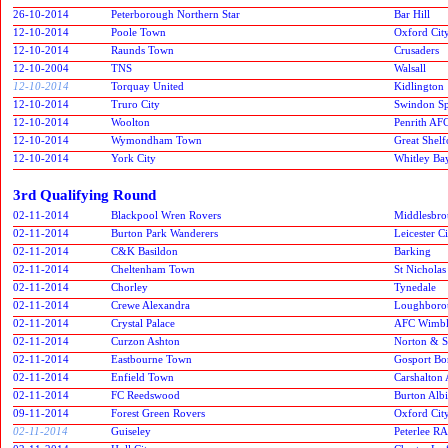
26-10-2014
Peterborough Northern Star
Bar Hill
12-10-2014
Poole Town
Oxford Cit
12-10-2014
Raunds Town
Crusaders
12-10-2004
TNS
Walsall
12-10-2014
Torquay United
Kidlington
12-10-2014
Truro City
Swindon Spi
12-10-2014
Woolton
Penrith AF
12-10-2014
Wymondham Town
Great Shelf
12-10-2014
York City
Whitley Ba
3rd Qualifying Round
02-11-2014
Blackpool Wren Rovers
Middlesbr
02-11-2014
Burton Park Wanderers
Leicester C
02-11-2014
C&K Basildon
Barking
02-11-2014
Cheltenham Town
St Nicholas
02-11-2014
Chorley
Tynedale
02-11-2014
Crewe Alexandra
Loughborou
02-11-2014
Crystal Palace
AFC Wimbl
02-11-2014
Curzon Ashton
Norton & S
02-11-2014
Eastbourne Town
Gosport Bo
02-11-2014
Enfield Town
Carshalton 
02-11-2014
FC Reedswood
Burton Alb
09-11-2014
Forest Green Rovers
Oxford Cit
02-11-2014
Guiseley
Peterlee RA