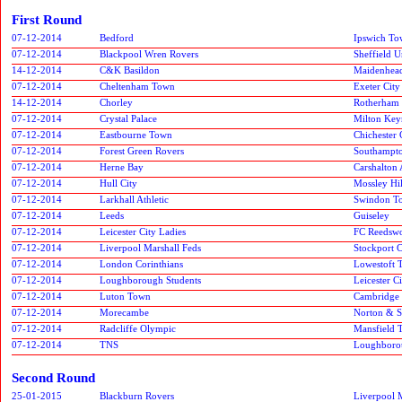
First Round
07-12-2014
Bedford
Ipswich T
07-12-2014
Blackpool Wren Rovers
Sheffield 
14-12-2014
C&K Basildon
Maidenhead
07-12-2014
Cheltenham Town
Exeter City
14-12-2014
Chorley
Rotherham 
07-12-2014
Crystal Palace
Milton Key
07-12-2014
Eastbourne Town
Chichester 
07-12-2014
Forest Green Rovers
Southampto
07-12-2014
Herne Bay
Carshalton 
07-12-2014
Hull City
Mossley Hil
07-12-2014
Larkhall Athletic
Swindon T
07-12-2014
Leeds
Guiseley
07-12-2014
Leicester City Ladies
FC Reedsw
07-12-2014
Liverpool Marshall Feds
Stockport 
07-12-2014
London Corinthians
Lowestoft 
07-12-2014
Loughborough Students
Leicester 
07-12-2014
Luton Town
Cambridge
07-12-2014
Morecambe
Norton & S
07-12-2014
Radcliffe Olympic
Mansfield 
07-12-2014
TNS
Loughboro
Second Round
25-01-2015
Blackburn Rovers
Liverpool 