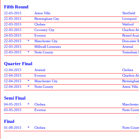
Fifth Round
22-03-2015
Aston Villa
Sheffield
22-03-2015
Birmingham City
Liverpool
22-03-2015
Chelsea
Watford
22-03-2015
Coventry City
Charlton At
24-03-2015
Everton
Bristol Ac
22-03-2015
*
Manchester City
Doncaster R
22-03-2015
Millwall Lionesses
Arsenal
22-03-2015
*
Notts County
Tottenham 
Quarter Final
12-04-2015
Arsenal
Chelsea
12-04-2015
Everton
Charlton At
12-04-2015
*
Manchester City
Birmingham
12-04-2015
*
Notts County
Aston Villa
Semi Final
04-05-2015
*
Chelsea
Manchester
03-05-2015
Everton
Notts Coun
Final
01-08-2015
*
Chelsea
Notts Coun