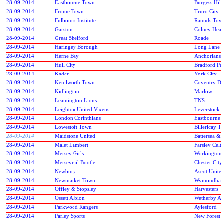
28-09-2014
Eastbourne Town
Burgess Hi
28-09-2014
Frome Town
Truro City
28-09-2014
Fulbourn Institute
Raunds To
28-09-2014
Garston
Colney Hea
28-09-2014
Great Shelford
Roade
28-09-2014
Haringey Borough
Long Lane
28-09-2014
Herne Bay
Anchorians
28-09-2014
Hull City
Bradford P
28-09-2014
Kader
York City
28-09-2014
Kenilworth Town
Coventry D
28-09-2014
Kidlington
Marlow
28-09-2014
Leamington Lions
TNS
28-09-2014
Leighton United Vixens
Leverstock
28-09-2014
London Corinthians
Eastbourne
28-09-2014
Lowestoft Town
Billericay 
28-09-2014
Maidstone United
Battersea 
28-09-2014
Malet Lambert
Farsley Celt
28-09-2014
Mersey Girls
Workington
28-09-2014
Merseyrail Bootle
Chester Cit
28-09-2014
Newbury
Ascot Unit
28-09-2014
Newmarket Town
Wymondha
28-09-2014
Offley & Stopsley
Harvesters
28-09-2014
Ossett Albion
Wetherby At
28-09-2014
Parkwood Rangers
Aylesford
28-09-2014
Parley Sports
New Forest