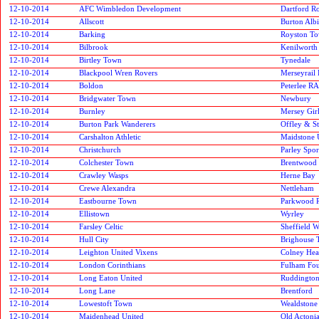
12-10-2014
AFC Wimbledon Development
Dartford R
12-10-2014
Allscott
Burton Alb
12-10-2014
Barking
Royston T
12-10-2014
Bilbrook
Kenilworth
12-10-2014
Birtley Town
Tynedale
12-10-2014
Blackpool Wren Rovers
Merseyrail 
12-10-2014
Boldon
Peterlee RA
12-10-2014
Bridgwater Town
Newbury
12-10-2014
Burnley
Mersey Gir
12-10-2014
Burton Park Wanderers
Offley & S
12-10-2014
Carshalton Athletic
Maidstone 
12-10-2014
Christchurch
Parley Spor
12-10-2014
Colchester Town
Brentwood
12-10-2014
Crawley Wasps
Herne Bay
12-10-2014
Crewe Alexandra
Nettleham
12-10-2014
Eastbourne Town
Parkwood 
12-10-2014
Ellistown
Wyrley
12-10-2014
Farsley Celtic
Sheffield 
12-10-2014
Hull City
Brighouse
12-10-2014
Leighton United Vixens
Colney Hea
12-10-2014
London Corinthians
Fulham Fou
12-10-2014
Long Eaton United
Ruddington
12-10-2014
Long Lane
Brentford
12-10-2014
Lowestoft Town
Wealdstone
12-10-2014
Maidenhead United
Old Actoni