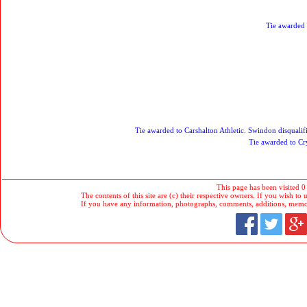
Tie awarded
Tie awarded to Carshalton Athletic. Swindon disqualifi
Tie awarded to Cry
This page has been visited 0
The contents of this site are (c) their respective owners. If you wish to u
If you have any information, photographs, comments, additions, memorab