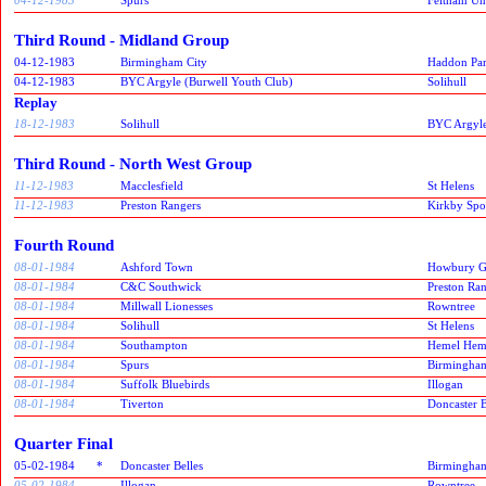
Third Round - Midland Group
04-12-1983
Birmingham City
Haddon Pa
04-12-1983
BYC Argyle (Burwell Youth Club)
Solihull
Replay
18-12-1983
Solihull
BYC Argyle
Third Round - North West Group
11-12-1983
Macclesfield
St Helens
11-12-1983
Preston Rangers
Kirkby Spor
Fourth Round
08-01-1984
Ashford Town
Howbury G
08-01-1984
C&C Southwick
Preston Ra
08-01-1984
Millwall Lionesses
Rowntree
08-01-1984
Solihull
St Helens
08-01-1984
Southampton
Hemel Hem
08-01-1984
Spurs
Birmingham
08-01-1984
Suffolk Bluebirds
Illogan
08-01-1984
Tiverton
Doncaster B
Quarter Final
05-02-1984
*
Doncaster Belles
Birmingham
05-02-1984
Illogan
Rowntree