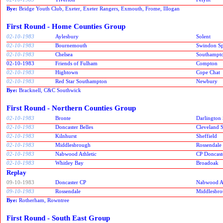
Bye:
Bridge Youth Club, Exeter, Exeter Rangers, Exmouth, Frome, Illogan
First Round - Home Counties Group
02-10-1983
Aylesbury
Solent
02-10-1983
Bournemouth
Swindon Spi
02-10-1983
Chelsea
Southampt
02-10-1983
Friends of Fulham
Compton
02-10-1983
Hightown
Cope Chat
02-10-1983
Red Star Southampton
Newbury
Bye:
Bracknell, C&C Southwick
First Round - Northern Counties Group
02-10-1983
Bronte
Darlington 
02-10-1983
Doncaster Belles
Cleveland S
02-10-1983
Kilnhurst
Sheffield
02-10-1983
Middlesbrough
Rossendale
02-10-1983
Nabwood Athletic
CP Doncast
02-10-1983
Whitley Bay
Broadoak
Replay
09-10-1983
Doncaster CP
Nabwood At
09-10-1983
Rossendale
Middlesbr
Bye:
Rotherham, Rowntree
First Round - South East Group