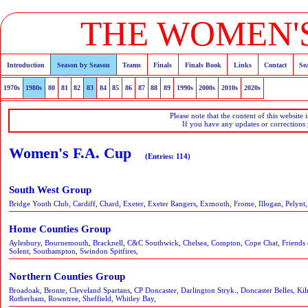
THE WOMEN'S
Introduction
Season by Season
Teams
Finals
Finals Book
Links
Contact
Se
1970s
1980s
80
81
82
83
84
85
86
87
88
89
1990s
2000s
2010s
2020s
Please note that the content of this website 
If you have any updates or corrections
Women's F.A. Cup
(Entries: 114)
South West Group
Bridge Youth Club, Cardiff, Chard, Exeter, Exeter Rangers, Exmouth, Frome, Illogan, Pelynt,
Home Counties Group
Aylesbury, Bournemouth, Bracknell, C&C Southwick, Chelsea, Compton, Cope Chat, Friends
Solent, Southampton, Swindon Spitfires,
Northern Counties Group
Broadoak, Bronte, Cleveland Spartans, CP Doncaster, Darlington Stryk., Doncaster Belles, Ki
Rotherham, Rowntree, Sheffield, Whitley Bay,