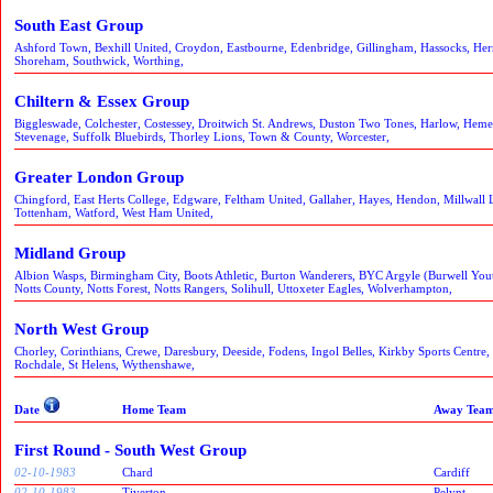
South East Group
Ashford Town, Bexhill United, Croydon, Eastbourne, Edenbridge, Gillingham, Hassocks, He
Shoreham, Southwick, Worthing,
Chiltern & Essex Group
Biggleswade, Colchester, Costessey, Droitwich St. Andrews, Duston Two Tones, Harlow, Hem
Stevenage, Suffolk Bluebirds, Thorley Lions, Town & County, Worcester,
Greater London Group
Chingford, East Herts College, Edgware, Feltham United, Gallaher, Hayes, Hendon, Millwall 
Tottenham, Watford, West Ham United,
Midland Group
Albion Wasps, Birmingham City, Boots Athletic, Burton Wanderers, BYC Argyle (Burwell Yo
Notts County, Notts Forest, Notts Rangers, Solihull, Uttoxeter Eagles, Wolverhampton,
North West Group
Chorley, Corinthians, Crewe, Daresbury, Deeside, Fodens, Ingol Belles, Kirkby Sports Centre,
Rochdale, St Helens, Wythenshawe,
Date
Home Team
Away Tea
First Round - South West Group
02-10-1983
Chard
Cardiff
02-10-1983
Tiverton
Pelynt