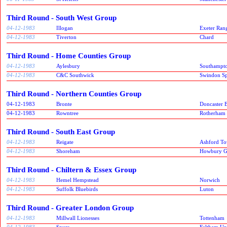
Third Round - South West Group
04-12-1983
Illogan
Exeter Ran
04-12-1983
Tiverton
Chard
Third Round - Home Counties Group
04-12-1983
Aylesbury
Southampt
04-12-1983
C&C Southwick
Swindon Spi
Third Round - Northern Counties Group
04-12-1983
Bronte
Doncaster B
04-12-1983
Rowntree
Rotherham
Third Round - South East Group
04-12-1983
Reigate
Ashford T
04-12-1983
Shoreham
Howbury G
Third Round - Chiltern & Essex Group
04-12-1983
Hemel Hempstead
Norwich
04-12-1983
Suffolk Bluebirds
Luton
Third Round - Greater London Group
04-12-1983
Millwall Lionesses
Tottenham
04-12-1983
Spurs
Feltham Un