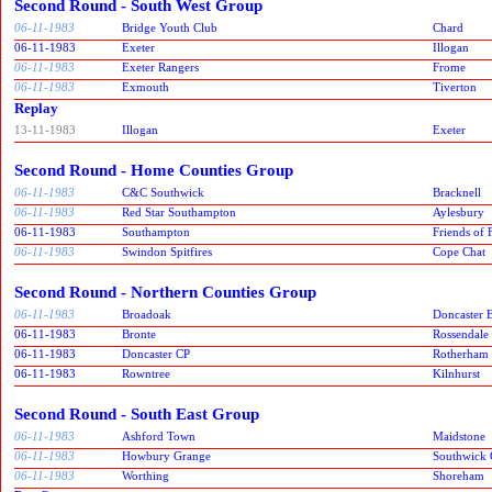
Second Round - South West Group
06-11-1983
Bridge Youth Club
Chard
06-11-1983
Exeter
Illogan
06-11-1983
Exeter Rangers
Frome
06-11-1983
Exmouth
Tiverton
Replay
13-11-1983
Illogan
Exeter
Second Round - Home Counties Group
06-11-1983
C&C Southwick
Bracknell
06-11-1983
Red Star Southampton
Aylesbury
06-11-1983
Southampton
Friends of
06-11-1983
Swindon Spitfires
Cope Chat
Second Round - Northern Counties Group
06-11-1983
Broadoak
Doncaster B
06-11-1983
Bronte
Rossendale
06-11-1983
Doncaster CP
Rotherham
06-11-1983
Rowntree
Kilnhurst
Second Round - South East Group
06-11-1983
Ashford Town
Maidstone
06-11-1983
Howbury Grange
Southwick 
06-11-1983
Worthing
Shoreham