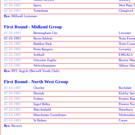
02-10-1983
Spurs
West Ham U
02-10-1983
Tottenham
Chingford
Bye:
Millwall Lionesses
First Round - Midland Group
02-10-1983
Birmingham City
Leicester
02-10-1983
Boots Athletic
Notts Fores
02-10-1983
Haddon Park
Notts Coun
02-10-1983
Notts Rangers
Coventry
02-10-1983
Solihull
EMGALS
02-10-1983
Uttoxeter Eagles
Burton Wan
02-10-1983
Wolverhampton
Albion Was
Bye:
BYC Argyle (Burwell Youth Club)
First Round - North West Group
02-10-1983
Chorley
Rochdale
02-10-1983
Deeside
Kirkby Spor
02-10-1983
Fodens
Preston Ra
02-10-1983
Ingol Belles
Preston No
02-10-1983
Macclesfield
Daresbury
02-10-1983
Manchester Corinthians
Wythensha
02-10-1983
St Helens
Crewe
Bye:
Rivacre