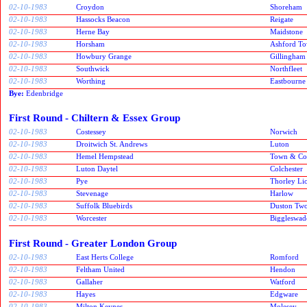
02-10-1983
Croydon
Shoreham
02-10-1983
Hassocks Beacon
Reigate
02-10-1983
Herne Bay
Maidstone
02-10-1983
Horsham
Ashford T
02-10-1983
Howbury Grange
Gillingham
02-10-1983
Southwick
Northfleet
02-10-1983
Worthing
Eastbourne
Bye:
Edenbridge
First Round - Chiltern & Essex Group
02-10-1983
Costessey
Norwich
02-10-1983
Droitwich St. Andrews
Luton
02-10-1983
Hemel Hempstead
Town & Co
02-10-1983
Luton Daytel
Colchester
02-10-1983
Pye
Thorley Li
02-10-1983
Stevenage
Harlow
02-10-1983
Suffolk Bluebirds
Duston Two
02-10-1983
Worcester
Biggleswad
First Round - Greater London Group
02-10-1983
East Herts College
Romford
02-10-1983
Feltham United
Hendon
02-10-1983
Gallaher
Watford
02-10-1983
Hayes
Edgware
02-10-1983
Milton Keynes
Molesey