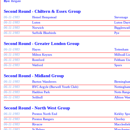
Bye:
Reigate
Second Round - Chiltern & Essex Group
06-11-1983
Hemel Hempstead
Stevenage
06-11-1983
Luton
Luton Dayt
06-11-1983
Norwich
Biggleswad
06-11-1983
Suffolk Bluebirds
Pye
Second Round - Greater London Group
06-11-1983
Hayes
Tottenham
06-11-1983
Milton Keynes
Millwall Li
06-11-1983
Romford
Feltham Un
06-11-1983
Watford
Spurs
Second Round - Midland Group
06-11-1983
Burton Wanderers
Birmingham
06-11-1983
BYC Argyle (Burwell Youth Club)
Nottingham
06-11-1983
Haddon Park
Notts Rang
06-11-1983
Solihull
Albion Wan
Second Round - North West Group
06-11-1983
Preston North End
Kirkby Spor
06-11-1983
Preston Rangers
Chorley
06-11-1983
Rivacre
Macclesfiel
06-11-1983
St Helens
Manchester