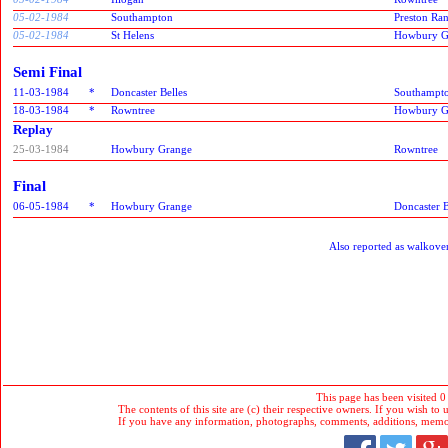
05-02-1984
Southampton
Preston Ra
05-02-1984
St Helens
Howbury G
Semi Final
11-03-1984
*
Doncaster Belles
Southampt
18-03-1984
*
Rowntree
Howbury G
Replay
25-03-1984
Howbury Grange
Rowntree
Final
06-05-1984
*
Howbury Grange
Doncaster B
Also reported as walkover
This page has been visited 0
The contents of this site are (c) their respective owners. If you wish to u
If you have any information, photographs, comments, additions, memorab