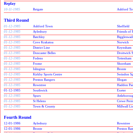
Replay
10-11-1985
Reigate
Ashford T
Third Round
01-12-1985
Ashford Town
Sheffield
01-12-1985
Aylesbury
Friends of
01-12-1985
Batchley
Biggleswad
01-12-1985
Cove Krakatoa
Norwich
01-12-1985
District Line
Keynsham
01-12-1985
Doncaster Belles
Droitwich 
01-12-1985
Fodens
Tottenham
01-12-1985
Frome
Shoreham
01-12-1985
Islington
Bronte
01-12-1985
Kirkby Sports Centre
Swindon Spi
01-12-1985
Preston Rangers
Illogan
01-12-1985
Rowntree
Haddon Pa
01-12-1985
Southwick
Exeter
01-12-1985
Spurs
Attleborou
01-12-1985
St Helens
Crewe Per
01-12-1985
Town & County
Millwall Li
Fourth Round
12-01-1986
Aylesbury
Rowntree
12-01-1986
Bronte
Preston Ra