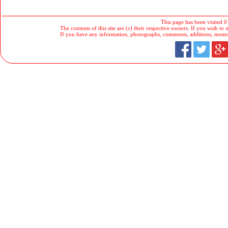
This page has been visited 0
The contents of this site are (c) their respective owners. If you wish to u
If you have any information, photographs, comments, additions, memorab