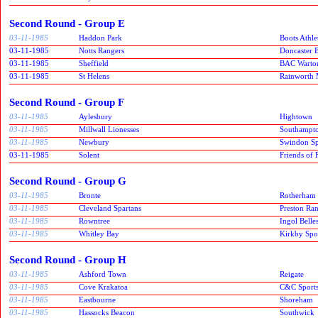
Second Round - Group E
03-11-1985
Haddon Park
Boots Athle
03-11-1985
Notts Rangers
Doncaster B
03-11-1985
Sheffield
BAC Warto
03-11-1985
St Helens
Rainworth 
Second Round - Group F
03-11-1985
Aylesbury
Hightown
03-11-1985
Millwall Lionesses
Southampt
03-11-1985
Newbury
Swindon Spi
03-11-1985
Solent
Friends of
Second Round - Group G
03-11-1985
Bronte
Rotherham
03-11-1985
Cleveland Spartans
Preston Ra
03-11-1985
Rowntree
Ingol Belle
03-11-1985
Whitley Bay
Kirkby Spor
Second Round - Group H
03-11-1985
Ashford Town
Reigate
03-11-1985
Cove Krakatoa
C&C Sport
03-11-1985
Eastbourne
Shoreham
03-11-1985
Hassocks Beacon
Southwick