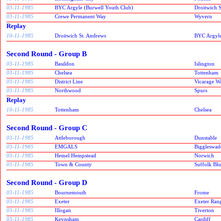
03-11-1985
BYC Argyle (Burwell Youth Club)
Droitwich 
03-11-1985
Crewe Permanent Way
Wyvern
Replay
10-11-1985
Droitwich St. Andrews
BYC Argyle
Second Round - Group B
03-11-1985
Basildon
Islington
03-11-1985
Chelsea
Tottenham
03-11-1985
District Line
Vicarage W
03-11-1985
Northwood
Spurs
Replay
10-11-1985
Tottenham
Chelsea
Second Round - Group C
03-11-1985
Attleborough
Dunstable
03-11-1985
EMGALS
Biggleswad
03-11-1985
Hemel Hempstead
Norwich
03-11-1985
Town & County
Suffolk Blu
Second Round - Group D
03-11-1985
Bournemouth
Frome
03-11-1985
Exeter
Exeter Ran
03-11-1985
Illogan
Tiverton
03-11-1985
Keynsham
Cardiff