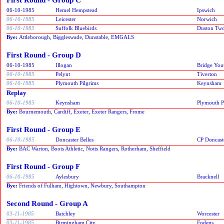
06-10-1985
Hemel Hempstead
Ipswich
06-10-1985
Leicester
Norwich
06-10-1985
Suffolk Bluebirds
Duston Two
Bye:
Attleborough, Biggleswade, Dunstable, EMGALS
First Round - Group D
06-10-1985
Illogan
Bridge You
06-10-1985
Pelynt
Tiverton
06-10-1985
Plymouth Pilgrims
Keynsham
Replay
06-10-1985
Keynsham
Plymouth P
Bye:
Bournemouth, Cardiff, Exeter, Exeter Rangers, Frome
First Round - Group E
06-10-1985
Doncaster Belles
CP Doncast
Bye:
BAC Warton, Boots Athletic, Notts Rangers, Rotherham, Sheffield
First Round - Group F
06-10-1985
Aylesbury
Bracknell
Bye:
Friends of Fulham, Hightown, Newbury, Southampton
Second Round - Group A
03-11-1985
Batchley
Worcester
03-11-1985
Birmingham City
Fodens