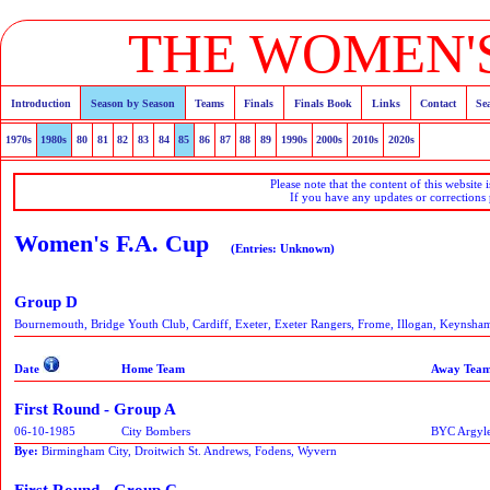
THE WOMEN'S
Introduction
Season by Season
Teams
Finals
Finals Book
Links
Contact
Se
1970s
1980s
80
81
82
83
84
85
86
87
88
89
1990s
2000s
2010s
2020s
Please note that the content of this website 
If you have any updates or corrections
Women's F.A. Cup
(Entries: Unknown)
Group D
Bournemouth, Bridge Youth Club, Cardiff, Exeter, Exeter Rangers, Frome, Illogan, Keynsham
Date
Home Team
Away Tea
First Round - Group A
06-10-1985
City Bombers
BYC Argyle
Bye:
Birmingham City, Droitwich St. Andrews, Fodens, Wyvern
First Round - Group C