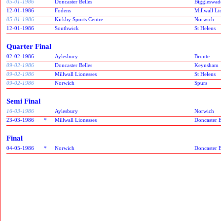
05-01-1986
Doncaster Belles
Biggleswad
12-01-1986
Fodens
Millwall Li
05-01-1986
Kirkby Sports Centre
Norwich
12-01-1986
Southwick
St Helens
Quarter Final
02-02-1986
Aylesbury
Bronte
09-02-1986
Doncaster Belles
Keynsham
09-02-1986
Millwall Lionesses
St Helens
09-02-1986
Norwich
Spurs
Semi Final
16-03-1986
Aylesbury
Norwich
23-03-1986
*
Millwall Lionesses
Doncaster B
Final
04-05-1986
*
Norwich
Doncaster B